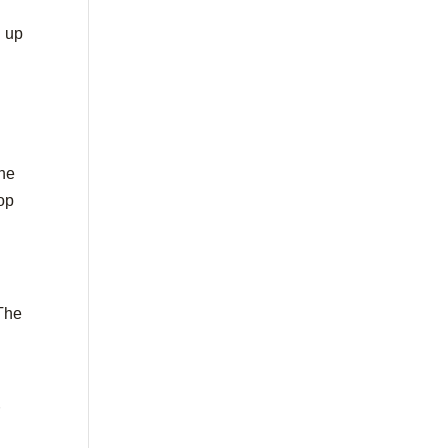
d up
the
top
 The
r