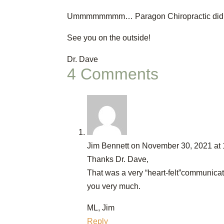
Ummmmmmmm… Paragon Chiropractic did
See you on the outside!
Dr. Dave
4 Comments
Jim Bennett
on November 30, 2021 at
Thanks Dr. Dave,
That was a very “heart-felt”communica
you very much.
ML, Jim
Reply