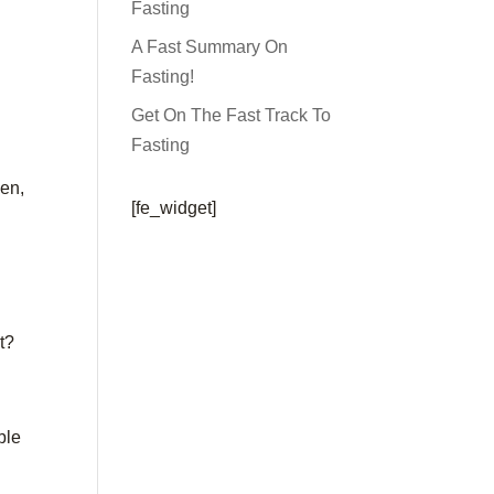
Fasting
A Fast Summary On
Fasting!
Get On The Fast Track To
Fasting
een,
[fe_widget]
t?
ble