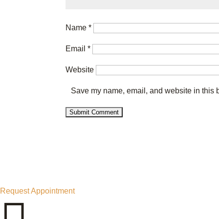
Name
*
Email
*
Website
Save my name, email, and website in this b
Request Appointment