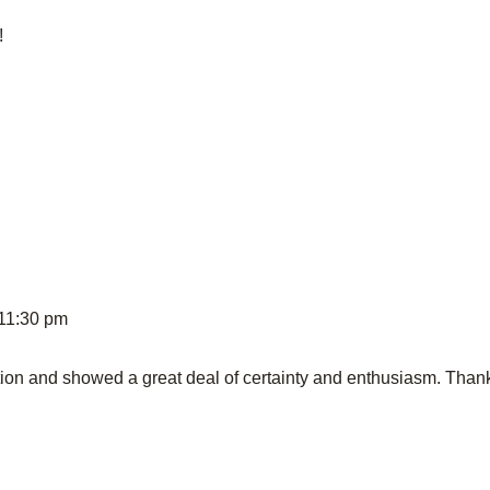
!
 11:30 pm
tion and showed a great deal of certainty and enthusiasm. Than