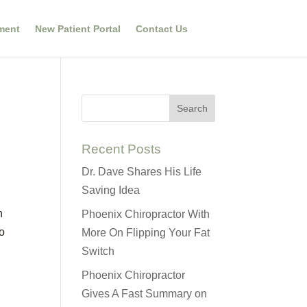
ment
New Patient Portal
Contact Us
Recent Posts
Dr. Dave Shares His Life
Saving Idea
n
Phoenix Chiropractor With
ho
More On Flipping Your Fat
Switch
Phoenix Chiropractor
Gives A Fast Summary on
e