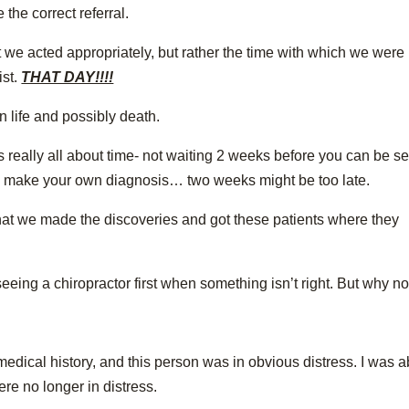
he correct referral.
hat we acted appropriately, but rather the time with which we were
ist.
THAT DAY!!!!
 life and possibly death.
it’s really all about time- not waiting 2 weeks before you can be s
 to make your own diagnosis… two weeks might be too late.
that we made the discoveries and got these patients where they
eeing a chiropractor first when something isn’t right. But why no
edical history, and this person was in obvious distress. I was a
re no longer in distress.