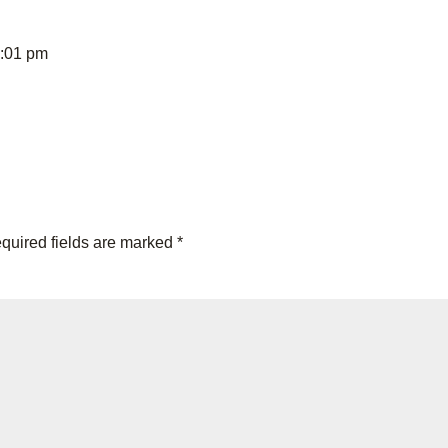
8:01 pm
quired fields are marked
*