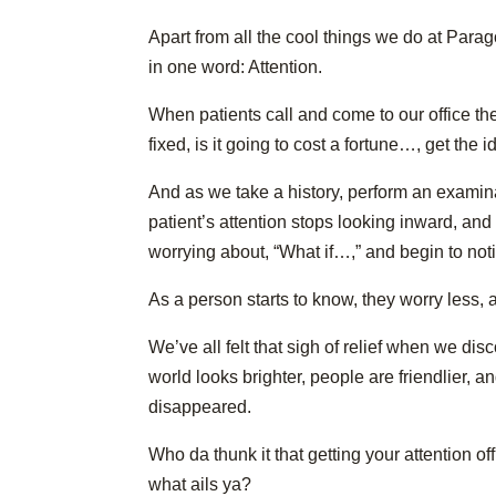
Apart from all the cool things we do at Par
in one word: Attention.
When patients call and come to our office the
fixed, is it going to cost a fortune…, get the 
And as we take a history, perform an examin
patient’s attention stops looking inward, an
worrying about, “What if…,” and begin to not
As a person starts to know, they worry less, 
We’ve all felt that sigh of relief when we di
world looks brighter, people are friendlier, an
disappeared.
Who da thunk it that getting your attention o
what ails ya?