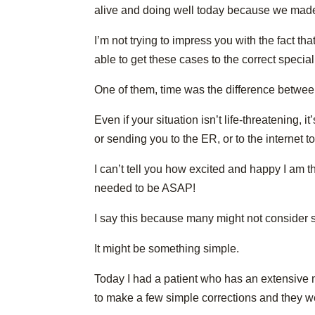
alive and doing well today because we made t
I’m not trying to impress you with the fact t
able to get these cases to the correct special
One of them, time was the difference between
Even if your situation isn’t life-threatening, 
or sending you to the ER, or to the internet
I can’t tell you how excited and happy I am 
needed to be ASAP!
I say this because many might not consider s
It might be something simple.
Today I had a patient who has an extensive m
to make a few simple corrections and they we