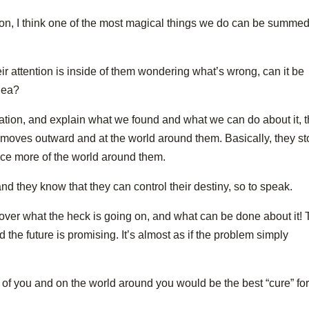
agon, I think one of the most magical things we do can be summe
ir attention is inside of them wondering what’s wrong, can it be
idea?
ation, and explain what we found and what we can do about it, 
d moves outward and at the world around them. Basically, they s
ice more of the world around them.
and they know that they can control their destiny, so to speak.
scover what the heck is going on, and what can be done about it!
d the future is promising. It’s almost as if the problem simply
ff of you and on the world around you would be the best “cure” fo