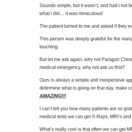
Sounds simple, but it wasn’t, and had I not 
what I did… it was miraculous!
The patient turned to me and asked if they e
This person was deeply grateful for the many 
touching.
But let me ask again, why not Paragon Chiropra
medical emergency, why not ask us first?
Ours is always a simple and inexpensive ap
determine what is going on that day, make c
AMAZING!!!
I can’t tell you how many patients are so grat
medical tests we can get X-Rays, MRI’s and bl
What’s really cool is that often we can get M