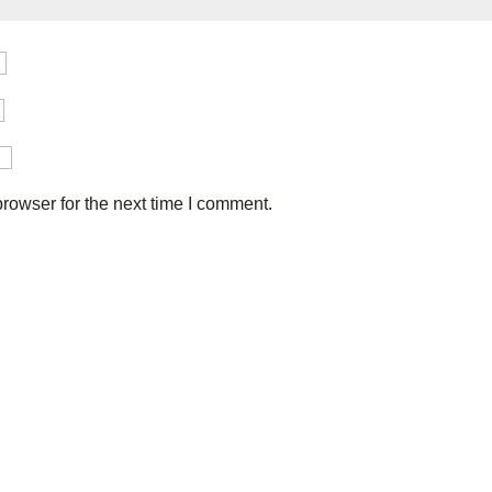
rowser for the next time I comment.