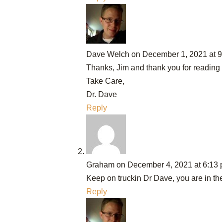
Dave Welch
on December 1, 2021 at 
Thanks, Jim and thank you for reading
Take Care,
Dr. Dave
Reply
Graham
on December 4, 2021 at 6:13
Keep on truckin Dr Dave, you are in the
Reply