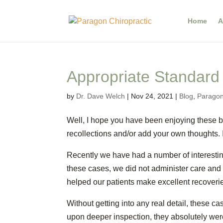
Home
A
Appropriate Standard
by
Dr. Dave Welch
|
Nov 24, 2021
|
Blog
,
Paragon
Well, I hope you have been enjoying these bl
recollections and/or add your own thoughts. 
Recently we have had a number of interestin
these cases, we did not administer care and 
helped our patients make excellent recoveri
Without getting into any real detail, these c
upon deeper inspection, they absolutely were