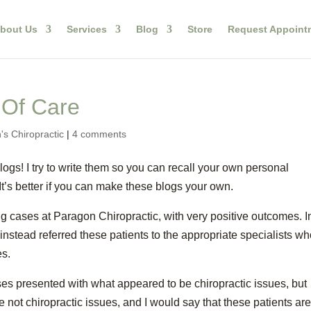
bout Us
Services
Blog
Store
Request Appoint
 Of Care
's Chiropractic
|
4 comments
ogs! I try to write them so you can recall your own personal
It’s better if you can make these blogs your own.
g cases at Paragon Chiropractic, with very positive outcomes. I
instead referred these patients to the appropriate specialists w
es.
ases presented with what appeared to be chiropractic issues, but
 not chiropractic issues, and I would say that these patients ar