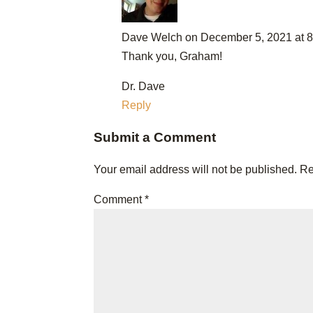
Dave Welch
on December 5, 2021 at 
Thank you, Graham!
Dr. Dave
Reply
Submit a Comment
Your email address will not be published.
Re
Comment
*