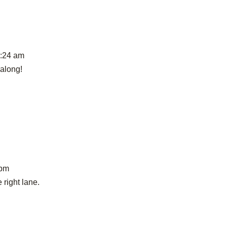
9:24 am
 along!
 pm
 right lane.