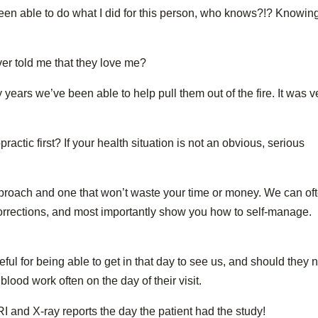
been able to do what I did for this person, who knows?!? Knowin
ver told me that they love me?
years we’ve been able to help pull them out of the fire. It was v
ctic first? If your health situation is not an obvious, serious
proach and one that won’t waste your time or money. We can of
orrections, and most importantly show you how to self-manage.
eful for being able to get in that day to see us, and should they
ood work often on the day of their visit.
RI and X-ray reports the day the patient had the study!