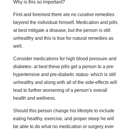
Why is this so important?
First and foremost there are no curative remedies
beyond the individual himself. Medication and pills
at best mitigate a disease, but the person is still
unhealthy and this is true for natural remedies as
well.
Consider medications for high blood pressure and
diabetes- at best these pills get a person to a pre-
hypertensive and pre-diabetic status- which is still
unhealthy and along with all of the side-effects will
lead to further worsening of a person’s overall
health and wellness.
Should this person change his lifestyle to include
eating healthy, exercise, and proper sleep he will
be able to do what no medication or surgery ever