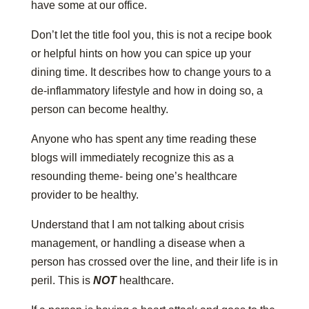
have some at our office.
Don’t let the title fool you, this is not a recipe book
or helpful hints on how you can spice up your
dining time. It describes how to change yours to a
de-inflammatory lifestyle and how in doing so, a
person can become healthy.
Anyone who has spent any time reading these
blogs will immediately recognize this as a
resounding theme- being one’s healthcare
provider to be healthy.
Understand that I am not talking about crisis
management, or handling a disease when a
person has crossed over the line, and their life is in
peril. This is
NOT
healthcare.