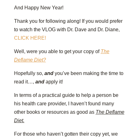
And Happy New Year!
Thank you for following along! If you would prefer
to watch the VLOG with Dr. Dave and Dr. Diane,
CLICK HERE!
Well, were you able to get your copy of
The
Deflame Diet?
Hopefully so,
and
you’ve been making the time to
read it…,
and
apply it!
In terms of a practical guide to help a person be
his health care provider, I haven’t found many
other books or resources as good as
The Deflame
Diet.
For those who haven’t gotten their copy yet, we