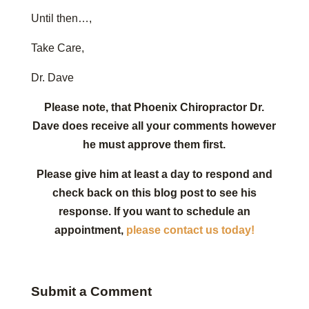
Until then…,
Take Care,
Dr. Dave
Please note, that Phoenix Chiropractor Dr.
Dave does receive all your comments however
he must approve them first.
Please give him at least a day to respond and
check back on this blog post to see his
response. If you want to schedule an
appointment,
please contact us today!
Submit a Comment