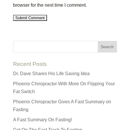
browser for the next time I comment.
Recent Posts
Dr. Dave Shares His Life Saving Idea
Phoenix Chiropractor With More On Flipping Your
Fat Switch
Phoenix Chiropractor Gives A Fast Summary on
Fasting
A Fast Summary On Fasting!
Get On The Fast Track To Fasting