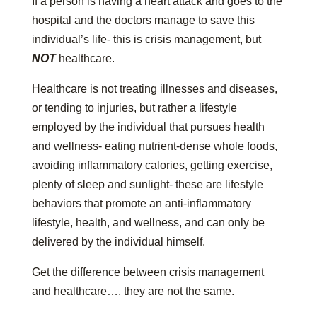
If a person is having a heart attack and goes to the
hospital and the doctors manage to save this
individual’s life- this is crisis management, but
NOT
healthcare.
Healthcare is not treating illnesses and diseases,
or tending to injuries, but rather a lifestyle
employed by the individual that pursues health
and wellness- eating nutrient-dense whole foods,
avoiding inflammatory calories, getting exercise,
plenty of sleep and sunlight- these are lifestyle
behaviors that promote an anti-inflammatory
lifestyle, health, and wellness, and can only be
delivered by the individual himself.
Get the difference between crisis management
and healthcare…, they are not the same.