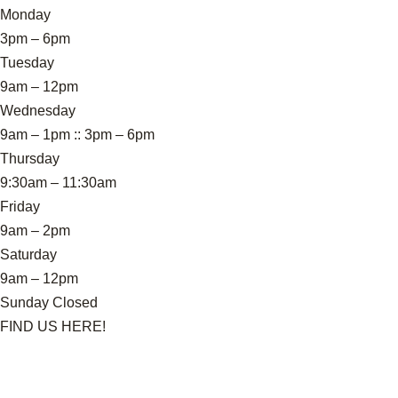
Monday
3pm – 6pm
Tuesday
9am – 12pm
Wednesday
9am – 1pm :: 3pm – 6pm
Thursday
9:30am – 11:30am
Friday
9am – 2pm
Saturday
9am – 12pm
Sunday Closed
FIND US HERE!