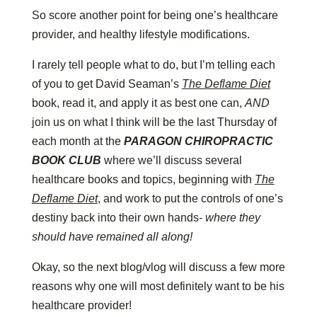
So score another point for being one’s healthcare
provider, and healthy lifestyle modifications.
I rarely tell people what to do, but I’m telling each
of you to get David Seaman’s
The Deflame Diet
book, read it, and apply it as best one can,
AND
join us on what I think will be the last Thursday of
each month at the
PARAGON CHIROPRACTIC
BOOK CLUB
where we’ll discuss several
healthcare books and topics, beginning with
The
Deflame Diet
, and work to put the controls of one’s
destiny back into their own hands-
where they
should have remained all along!
Okay, so the next blog/vlog will discuss a few more
reasons why one will most definitely want to be his
healthcare provider!