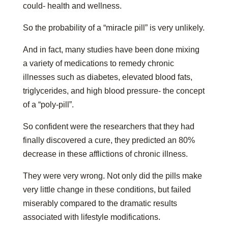
could- health and wellness.
So the probability of a “miracle pill” is very unlikely.
And in fact, many studies have been done mixing
a variety of medications to remedy chronic
illnesses such as diabetes, elevated blood fats,
triglycerides, and high blood pressure- the concept
of a “poly-pill”.
So confident were the researchers that they had
finally discovered a cure, they predicted an 80%
decrease in these afflictions of chronic illness.
They were very wrong. Not only did the pills make
very little change in these conditions, but failed
miserably compared to the dramatic results
associated with lifestyle modifications.