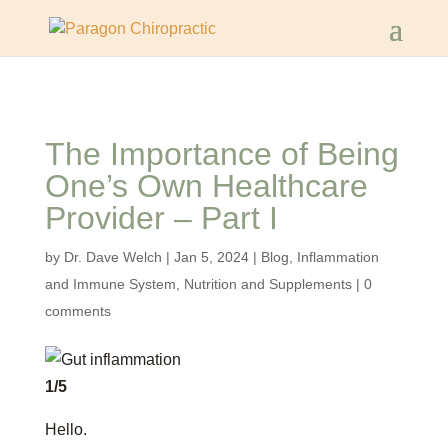
The Importance of Being
One’s Own Healthcare
Provider – Part I
by
Dr. Dave Welch
|
Jan 5, 2024
|
Blog
,
Inflammation
and Immune System
,
Nutrition and Supplements
|
0
comments
1/5
Hello.