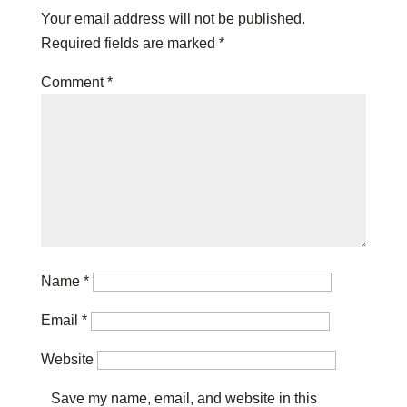
Your email address will not be published.
Required fields are marked
*
Comment
*
Name
*
Email
*
Website
Save my name, email, and website in this