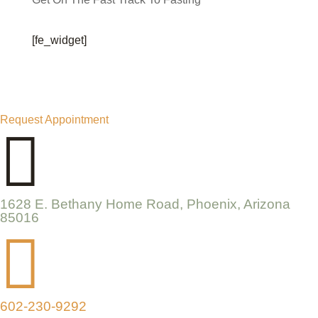
[fe_widget]
Request Appointment

1628 E. Bethany Home Road, Phoenix, Arizona
85016

602-230-9292