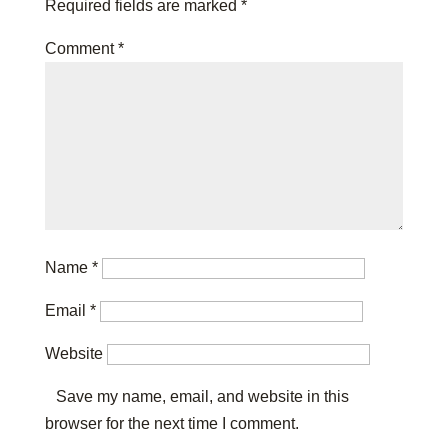
Required fields are marked
*
Comment
*
Name
*
Email
*
Website
Save my name, email, and website in this
browser for the next time I comment.