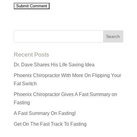
Recent Posts
Dr. Dave Shares His Life Saving Idea
Phoenix Chiropractor With More On Flipping Your
Fat Switch
Phoenix Chiropractor Gives A Fast Summary on
Fasting
A Fast Summary On Fasting!
Get On The Fast Track To Fasting