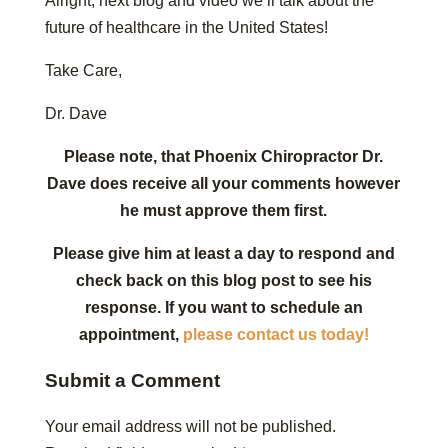
Alright, next blog and video we’ll talk about the
future of healthcare in the United States!
Take Care,
Dr. Dave
Please note, that Phoenix Chiropractor Dr.
Dave does receive all your comments however
he must approve them first.
Please give him at least a day to respond and
check back on this blog post to see his
response. If you want to schedule an
appointment,
please contact us today!
Submit a Comment
Your email address will not be published.