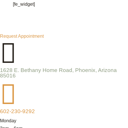
[fe_widget]
Request Appointment

1628 E. Bethany Home Road, Phoenix, Arizona
85016

602-230-9292
Monday