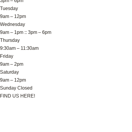
3pm – 6pm
Tuesday
9am – 12pm
Wednesday
9am – 1pm :: 3pm – 6pm
Thursday
9:30am – 11:30am
Friday
9am – 2pm
Saturday
9am – 12pm
Sunday Closed
FIND US HERE!