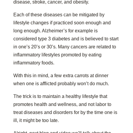
disease, stroke, cancer, and obesity.
Each of these diseases can be mitigated by
lifestyle changes if practiced soon enough and
long enough. Alzheimer’s for example is
considered type 3 diabetes and is believed to start
in one’s 20’s or 30’s. Many cancers are related to
inflammatory lifestyles promoted by eating
inflammatory foods.
With this in mind, a few extra carrots at dinner
when one is afflicted probably won’t do much.
The trick is to maintain a healthy lifestyle that
promotes health and wellness, and not labor to
treat diseases and disorders for by the time one is
ill, it might be too late.