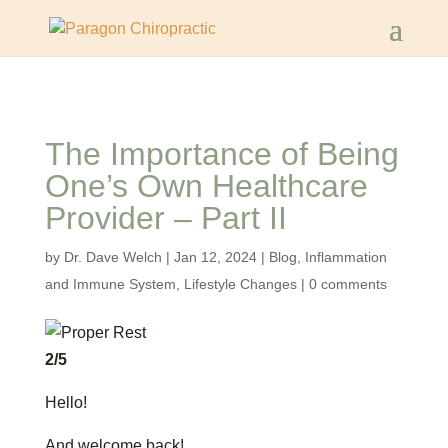
The Importance of Being
One’s Own Healthcare
Provider – Part II
by
Dr. Dave Welch
|
Jan 12, 2024
|
Blog
,
Inflammation
and Immune System
,
Lifestyle Changes
|
0 comments
2/5
Hello!
And welcome back!