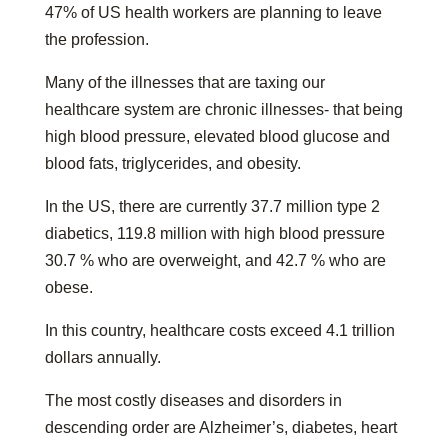
47% of US health workers are planning to leave
the profession.
Many of the illnesses that are taxing our
healthcare system are chronic illnesses- that being
high blood pressure, elevated blood glucose and
blood fats, triglycerides, and obesity.
In the US, there are currently 37.7 million type 2
diabetics, 119.8 million with high blood pressure
30.7 % who are overweight, and 42.7 % who are
obese.
In this country, healthcare costs exceed 4.1 trillion
dollars annually.
The most costly diseases and disorders in
descending order are Alzheimer’s, diabetes, heart