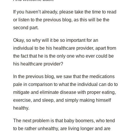
If you haven’t already, please take the time to read
or listen to the previous blog, as this will be the
second part.
Okay, so why will it be so important for an
individual to be his healthcare provider, apart from
the fact that he is the only one who ever could be
his healthcare provider?
In the previous blog, we saw that the medications
pale in comparison to what the individual can do to
mitigate and eliminate disease with proper eating,
exercise, and sleep, and simply making himself
healthy.
The next problem is that baby boomers, who tend
to be rather unhealthy, are living longer and are