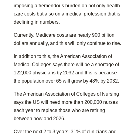
imposing a tremendous burden on not only health
care costs but also on a medical profession that is
declining in numbers.
Currently, Medicare costs are nearly 900 billion
dollars annually, and this will only continue to rise.
In addition to this, the American Association of
Medical Colleges says there will be a shortage of
122,000 physicians by 2032 and this is because
the population over 65 will grow by 48% by 2032.
The American Association of Colleges of Nursing
says the US will need more than 200,000 nurses
each year to replace those who are retiring
between now and 2026.
Over the next 2 to 3 years, 31% of clinicians and