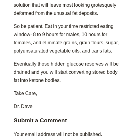
solution that will leave most looking grotesquely
deformed from the unusual fat deposits.
So be patient. Eat in your time restricted eating
window- 8 to 9 hours for males, 10 hours for
females, and eliminate grains, grain flours, sugar,
polyunsaturated vegetable oils, and trans fats.
Eventually those hidden glucose reserves will be
drained and you will start converting stored body
fat into ketone bodies.
Take Care,
Dr. Dave
Submit a Comment
Your email address will not be published.