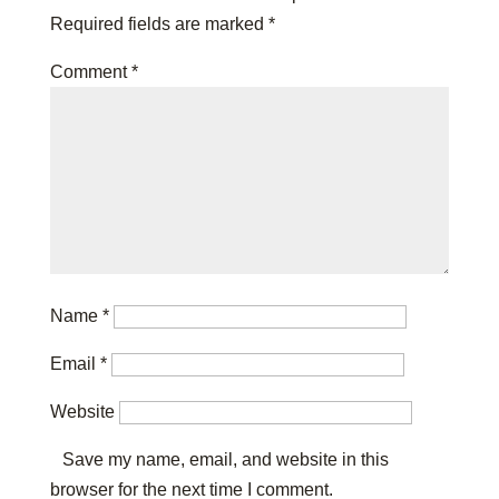
Required fields are marked
*
Comment
*
Name
*
Email
*
Website
Save my name, email, and website in this
browser for the next time I comment.