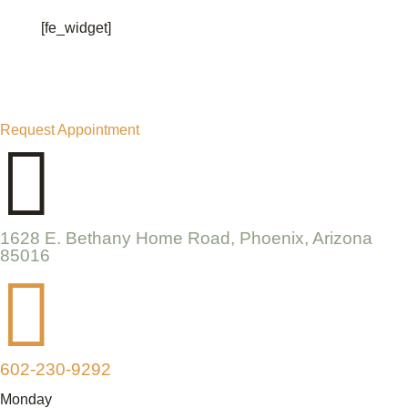
[fe_widget]
Request Appointment

1628 E. Bethany Home Road, Phoenix, Arizona
85016

602-230-9292
Monday