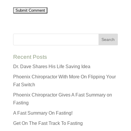
Recent Posts
Dr. Dave Shares His Life Saving Idea
Phoenix Chiropractor With More On Flipping Your
Fat Switch
Phoenix Chiropractor Gives A Fast Summary on
Fasting
A Fast Summary On Fasting!
Get On The Fast Track To Fasting