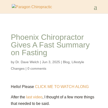
Phoenix Chiropractor
Gives A Fast Summary
on Fasting
by
Dr. Dave Welch
|
Jun 3, 2025
|
Blog
,
Lifestyle
Changes
|
0 comments
Hello! Please
CLICK ME TO WATCH ALONG
After the
last video
, I thought of a few more things
that needed to be said.