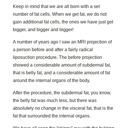
Keep in mind that we are all born with a set
number of fat cells. When we get fat, we do not
gain additional fat cells, the ones we have just get
bigger, and bigger and bigger!
A number of years ago I saw an MRI projection of
a person before and after a fairly radical
liposuction procedure. The before projection
showed a considerable amount of subdermal fat,
that is belly fat, and a considerable amount of fat
around the internal organs of the body.
After the procedure, the subdermal fat, you know,
the belly fat was much less, but there was
absolutely no change in the visceral fat, that is the
fat that surrounded the internal organs.