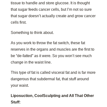
tissue to handle and store glucose. It is thought
that sugar feeds cancer cells, but I’m not so sure
that sugar doesn’t actually create and grow cancer
cells first.
Something to think about.
As you work to throw the fat switch, these fat
reserves in the organs and muscles are the first to
be “de-fatted” as it were. So you won’t see much
change in the waist line.
This type of fat is called visceral fat and is far more
dangerous that subdermal fat, that stuff around
your waist.
Liposuction, CoolSculpting and All That Other
Stuff: