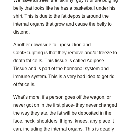
We have all seen the “skinny” guy with the bulging
belly that looks like he has a basketball under his
shirt. This is due to the fat deposits around the
internal organs that grow and cause the belly to
distend.
Another downside to Liposuction and
CoolSculpting is that they remove and/or freeze to
death fat cells. This tissue is called Adipose
Tissue and is part of the hormonal system and
immune system. This is a very bad idea to get rid
of fat cells.
What’s more, if a person goes off the wagon, or
never got on in the first place- they never changed
the way they ate, the fat will be deposited in the
face, neck, shoulders, thighs, knees, any place it
can, including the internal organs. This is deadly