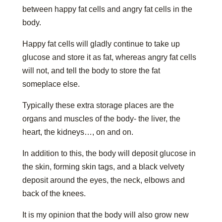
between happy fat cells and angry fat cells in the
body.
Happy fat cells will gladly continue to take up
glucose and store it as fat, whereas angry fat cells
will not, and tell the body to store the fat
someplace else.
Typically these extra storage places are the
organs and muscles of the body- the liver, the
heart, the kidneys…, on and on.
In addition to this, the body will deposit glucose in
the skin, forming skin tags, and a black velvety
deposit around the eyes, the neck, elbows and
back of the knees.
It is my opinion that the body will also grow new