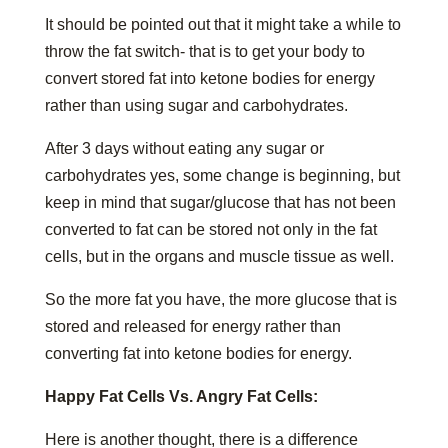
It should be pointed out that it might take a while to
throw the fat switch- that is to get your body to
convert stored fat into ketone bodies for energy
rather than using sugar and carbohydrates.
After 3 days without eating any sugar or
carbohydrates yes, some change is beginning, but
keep in mind that sugar/glucose that has not been
converted to fat can be stored not only in the fat
cells, but in the organs and muscle tissue as well.
So the more fat you have, the more glucose that is
stored and released for energy rather than
converting fat into ketone bodies for energy.
Happy Fat Cells Vs. Angry Fat Cells:
Here is another thought, there is a difference