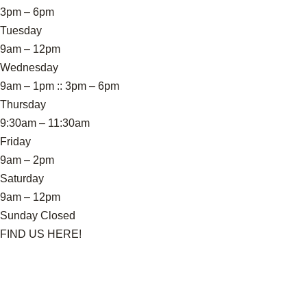
3pm – 6pm
Tuesday
9am – 12pm
Wednesday
9am – 1pm :: 3pm – 6pm
Thursday
9:30am – 11:30am
Friday
9am – 2pm
Saturday
9am – 12pm
Sunday Closed
FIND US HERE!