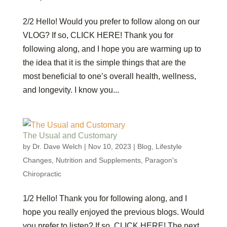
2/2 Hello! Would you prefer to follow along on our
VLOG? If so, CLICK HERE! Thank you for
following along, and I hope you are warming up to
the idea that it is the simple things that are the
most beneficial to one’s overall health, wellness,
and longevity. I know you...
The Usual and Customary
by
Dr. Dave Welch
|
Nov 10, 2023
|
Blog
,
Lifestyle
Changes
,
Nutrition and Supplements
,
Paragon's
Chiropractic
1/2 Hello! Thank you for following along, and I
hope you really enjoyed the previous blogs. Would
you prefer to listen? If so, CLICK HERE! The next