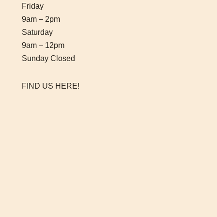
Friday
9am – 2pm
Saturday
9am – 12pm
Sunday Closed
FIND US HERE!