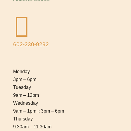

602-230-9292
Monday
3pm – 6pm
Tuesday
9am – 12pm
Wednesday
9am – 1pm :: 3pm – 6pm
Thursday
9:30am – 11:30am