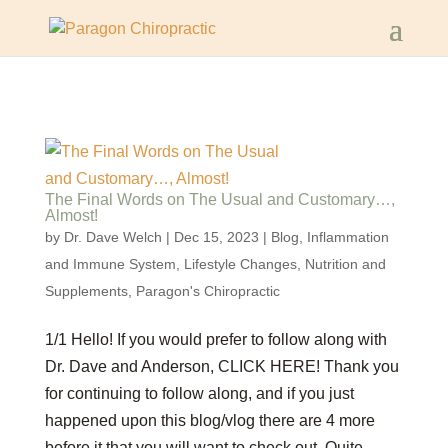
The Final Words on The Usual and Customary…,
Almost!
by
Dr. Dave Welch
|
Dec 15, 2023
|
Blog
,
Inflammation
and Immune System
,
Lifestyle Changes
,
Nutrition and
Supplements
,
Paragon's Chiropractic
1/1 Hello! If you would prefer to follow along with
Dr. Dave and Anderson, CLICK HERE! Thank you
for continuing to follow along, and if you just
happened upon this blog/vlog there are 4 more
before it that you will want to check out. Quite