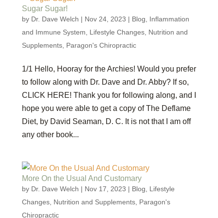
Sugar Sugar!
by
Dr. Dave Welch
|
Nov 24, 2023
|
Blog
,
Inflammation
and Immune System
,
Lifestyle Changes
,
Nutrition and
Supplements
,
Paragon's Chiropractic
1/1 Hello, Hooray for the Archies! Would you prefer
to follow along with Dr. Dave and Dr. Abby? If so,
CLICK HERE! Thank you for following along, and I
hope you were able to get a copy of The Deflame
Diet, by David Seaman, D. C. It is not that I am off
any other book...
More On the Usual And Customary
by
Dr. Dave Welch
|
Nov 17, 2023
|
Blog
,
Lifestyle
Changes
,
Nutrition and Supplements
,
Paragon's
Chiropractic