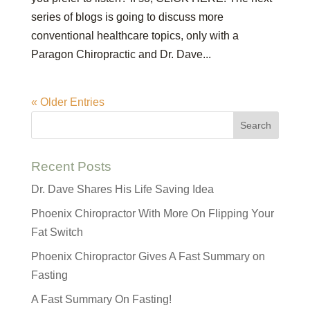
series of blogs is going to discuss more
conventional healthcare topics, only with a
Paragon Chiropractic and Dr. Dave...
« Older Entries
Recent Posts
Dr. Dave Shares His Life Saving Idea
Phoenix Chiropractor With More On Flipping Your
Fat Switch
Phoenix Chiropractor Gives A Fast Summary on
Fasting
A Fast Summary On Fasting!