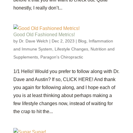
honestly, I really don’t...
Good Old Fashioned Metrics!
by
Dr. Dave Welch
|
Dec 2, 2023
|
Blog
,
Inflammation
and Immune System
,
Lifestyle Changes
,
Nutrition and
Supplements
,
Paragon's Chiropractic
1/1 Hello! Would you prefer to follow along with Dr.
Dave and Austin? If so, CLICK HERE! And thank
you again for following along, and I hope each of
you is at least thinking about perhaps making a
few lifestyle changes now, instead of waiting for
the crap to hit the...