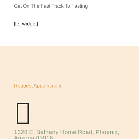
Get On The Fast Track To Fasting
[fe_widget]
Request Appointment

1628 E. Bethany Home Road, Phoenix,
Arizona 85016