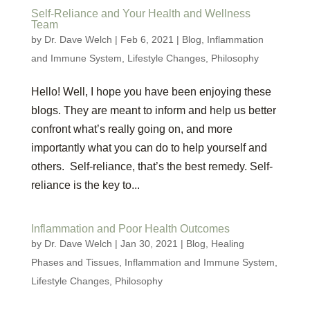
Self-Reliance and Your Health and Wellness
Team
by
Dr. Dave Welch
|
Feb 6, 2021
|
Blog
,
Inflammation
and Immune System
,
Lifestyle Changes
,
Philosophy
Hello! Well, I hope you have been enjoying these
blogs. They are meant to inform and help us better
confront what’s really going on, and more
importantly what you can do to help yourself and
others. Self-reliance, that’s the best remedy. Self-
reliance is the key to...
Inflammation and Poor Health Outcomes
by
Dr. Dave Welch
|
Jan 30, 2021
|
Blog
,
Healing
Phases and Tissues
,
Inflammation and Immune System
,
Lifestyle Changes
,
Philosophy