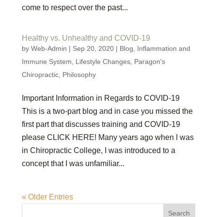
come to respect over the past...
Healthy vs. Unhealthy and COVID-19
by
Web-Admin
|
Sep 20, 2020
|
Blog
,
Inflammation and
Immune System
,
Lifestyle Changes
,
Paragon's
Chiropractic
,
Philosophy
Important Information in Regards to COVID-19
This is a two-part blog and in case you missed the
first part that discusses training and COVID-19
please CLICK HERE! Many years ago when I was
in Chiropractic College, I was introduced to a
concept that I was unfamiliar...
« Older Entries