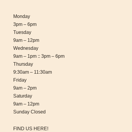
Monday
3pm – 6pm
Tuesday
9am – 12pm
Wednesday
9am – 1pm :: 3pm – 6pm
Thursday
9:30am – 11:30am
Friday
9am – 2pm
Saturday
9am – 12pm
Sunday Closed
FIND US HERE!