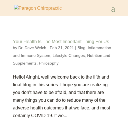
Your Health Is The Most Important Thing For Us
by
Dr. Dave Welch
|
Feb 21, 2021
|
Blog
,
Inflammation
and Immune System
,
Lifestyle Changes
,
Nutrition and
Supplements
,
Philosophy
Hello! Alright, well welcome back to the fifth and
final blog in this series. I hope you are realizing
you don’t have to be afraid, and that there are
many things you can do to reduce many of the
adverse health outcomes that we face, and most
certainly COVID 19. If we...