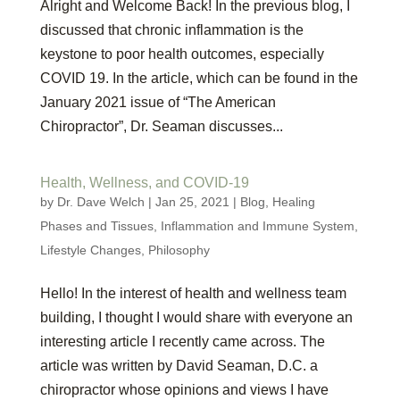
Alright and Welcome Back! In the previous blog, I
discussed that chronic inflammation is the
keystone to poor health outcomes, especially
COVID 19. In the article, which can be found in the
January 2021 issue of “The American
Chiropractor”, Dr. Seaman discusses...
Health, Wellness, and COVID-19
by
Dr. Dave Welch
|
Jan 25, 2021
|
Blog
,
Healing
Phases and Tissues
,
Inflammation and Immune System
,
Lifestyle Changes
,
Philosophy
Hello! In the interest of health and wellness team
building, I thought I would share with everyone an
interesting article I recently came across. The
article was written by David Seaman, D.C. a
chiropractor whose opinions and views I have