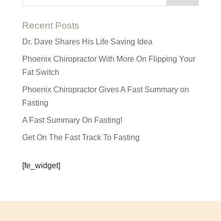
Recent Posts
Dr. Dave Shares His Life Saving Idea
Phoenix Chiropractor With More On Flipping Your
Fat Switch
Phoenix Chiropractor Gives A Fast Summary on
Fasting
A Fast Summary On Fasting!
Get On The Fast Track To Fasting
[fe_widget]