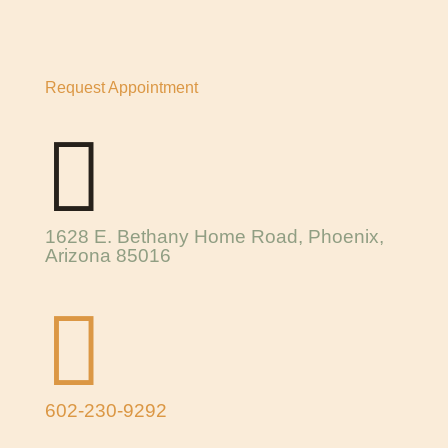
Request Appointment

1628 E. Bethany Home Road, Phoenix,
Arizona 85016

602-230-9292