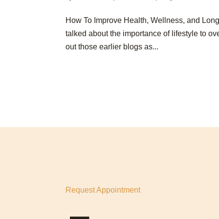
How To Improve Health, Wellness, and Lon
talked about the importance of lifestyle to 
out those earlier blogs as...
Request Appointment