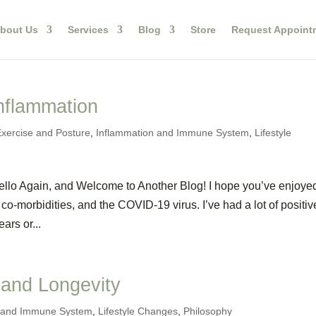
bout Us
Services
Blog
Store
Request Appoint
nflammation
Exercise and Posture
,
Inflammation and Immune System
,
Lifestyle
llo Again, and Welcome to Another Blog! I hope you’ve enjoye
co-morbidities, and the COVID-19 virus. I’ve had a lot of positiv
ars or...
 and Longevity
n and Immune System
,
Lifestyle Changes
,
Philosophy