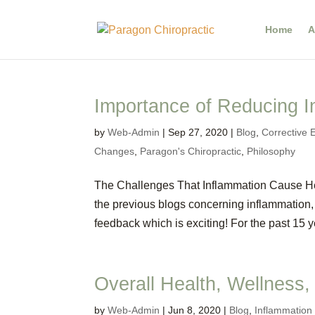
Home
A
Importance of Reducing I
by
Web-Admin
|
Sep 27, 2020
|
Blog
,
Corrective 
Changes
,
Paragon's Chiropractic
,
Philosophy
The Challenges That Inflammation Cause He
the previous blogs concerning inflammation, 
feedback which is exciting! For the past 15 ye
Overall Health, Wellness,
by
Web-Admin
|
Jun 8, 2020
|
Blog
,
Inflammatio