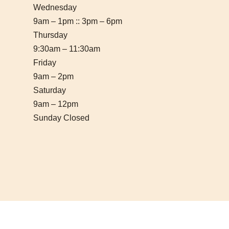
Wednesday
9am – 1pm :: 3pm – 6pm
Thursday
9:30am – 11:30am
Friday
9am – 2pm
Saturday
9am – 12pm
Sunday Closed