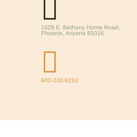

1628 E. Bethany Home Road,
Phoenix, Arizona 85016

602-230-9292