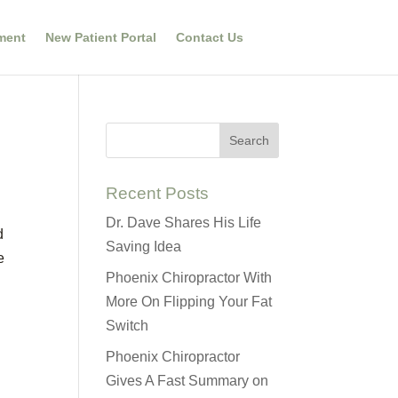
ment
New Patient Portal
Contact Us
Recent Posts
Dr. Dave Shares His Life
d
Saving Idea
e
Phoenix Chiropractor With
More On Flipping Your Fat
Switch
Phoenix Chiropractor
Gives A Fast Summary on