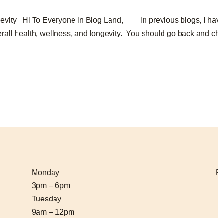
gevity Hi To Everyone in Blog Land, In previous blogs, I ha
overall health, wellness, and longevity. You should go back and 
Monday
3pm – 6pm
Tuesday
9am – 12pm