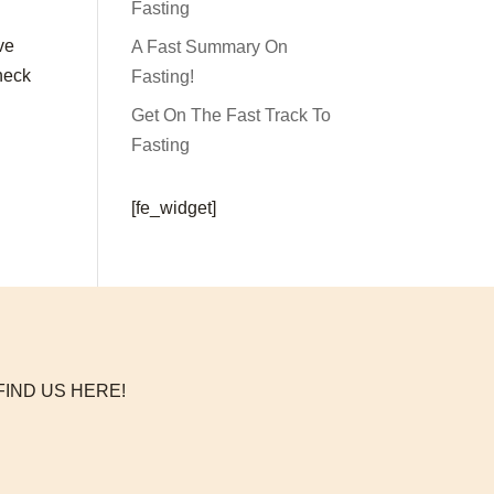
Fasting
ve
A Fast Summary On
check
Fasting!
Get On The Fast Track To
Fasting
[fe_widget]
FIND US HERE!