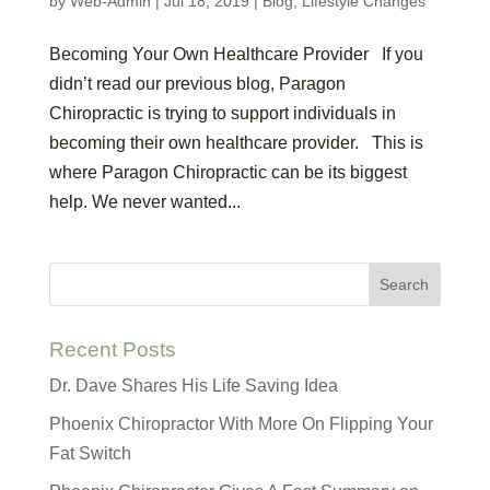
by
Web-Admin
|
Jul 18, 2019
|
Blog
,
Lifestyle Changes
Becoming Your Own Healthcare Provider If you
didn’t read our previous blog, Paragon
Chiropractic is trying to support individuals in
becoming their own healthcare provider. This is
where Paragon Chiropractic can be its biggest
help. We never wanted...
Recent Posts
Dr. Dave Shares His Life Saving Idea
Phoenix Chiropractor With More On Flipping Your
Fat Switch