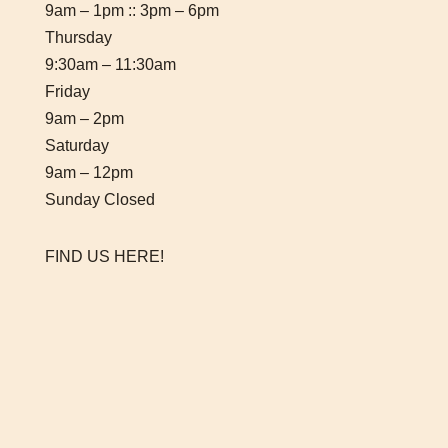
9am – 1pm :: 3pm – 6pm
Thursday
9:30am – 11:30am
Friday
9am – 2pm
Saturday
9am – 12pm
Sunday Closed
FIND US HERE!