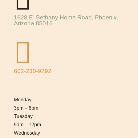
1628 E. Bethany Home Road, Phoenix,
Arizona 85016

602-230-9292
Monday
3pm – 6pm
Tuesday
9am – 12pm
Wednesday