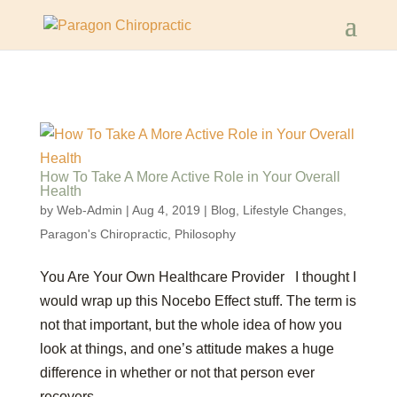
How To Take A More Active Role in Your Overall
Health
by
Web-Admin
|
Aug 4, 2019
|
Blog
,
Lifestyle Changes
,
Paragon's Chiropractic
,
Philosophy
You Are Your Own Healthcare Provider I thought I
would wrap up this Nocebo Effect stuff. The term is
not that important, but the whole idea of how you
look at things, and one’s attitude makes a huge
difference in whether or not that person ever
recovers....