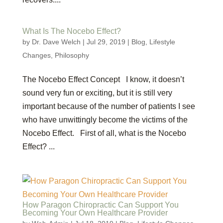
What Is The Nocebo Effect?
by
Dr. Dave Welch
|
Jul 29, 2019
|
Blog
,
Lifestyle
Changes
,
Philosophy
The Nocebo Effect Concept I know, it doesn’t
sound very fun or exciting, but it is still very
important because of the number of patients I see
who have unwittingly become the victims of the
Nocebo Effect. First of all, what is the Nocebo
Effect? ...
How Paragon Chiropractic Can Support You
Becoming Your Own Healthcare Provider