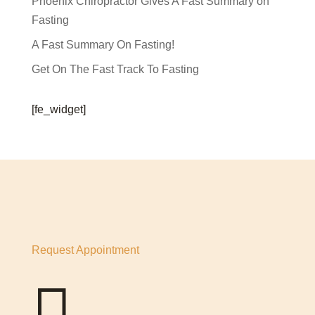
Phoenix Chiropractor Gives A Fast Summary on
Fasting
A Fast Summary On Fasting!
Get On The Fast Track To Fasting
[fe_widget]
Request Appointment
