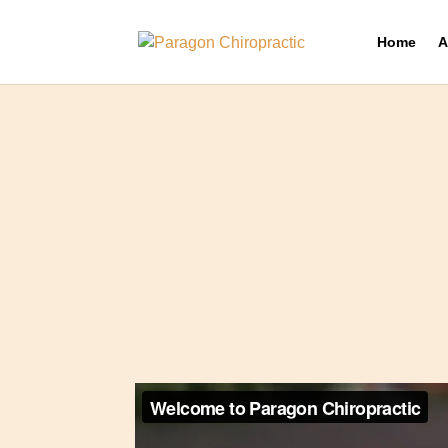
Home
A