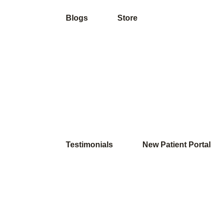
Blogs
Store
Testimonials
New Patient Portal