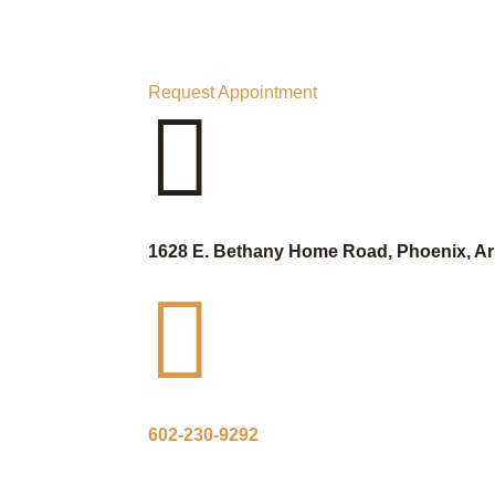
Request Appointment

1628 E. Bethany Home Road, Phoenix, Ar

602-230-9292