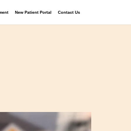
ment
New Patient Portal
Contact Us