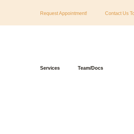
Request Appointment!
Contact Us T
Services
Team/Docs