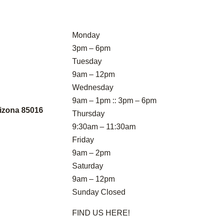
Monday
3pm – 6pm
Tuesday
9am – 12pm
Wednesday
9am – 1pm :: 3pm – 6pm
izona 85016
Thursday
9:30am – 11:30am
Friday
9am – 2pm
Saturday
9am – 12pm
Sunday Closed
FIND US HERE!