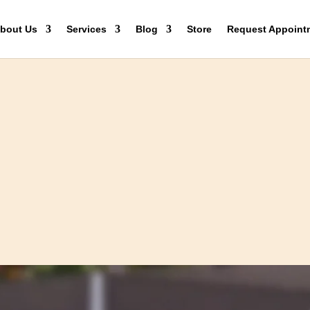
bout Us
Services
Blog
Store
Request Appoint