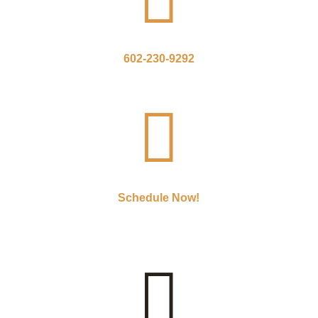
602-230-9292

Schedule Now!
