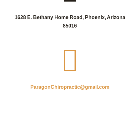
1628 E. Bethany Home Road, Phoenix, Arizona
85016

ParagonChiropractic@gmail.com