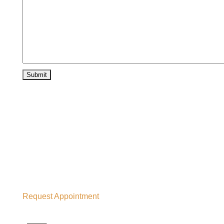
Request Appointment