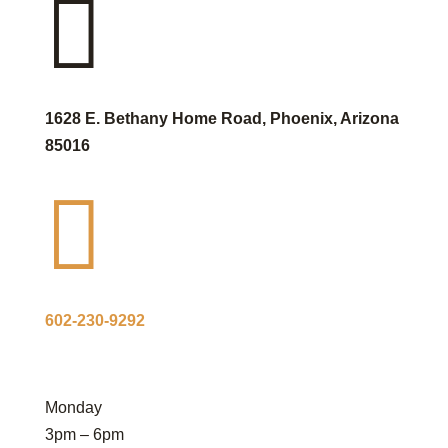

1628 E. Bethany Home Road, Phoenix, Arizona
85016

602-230-9292
Monday
3pm – 6pm