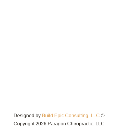
Designed by
Build Epic Consulting, LLC
©
Copyright 2026 Paragon Chiropractic, LLC