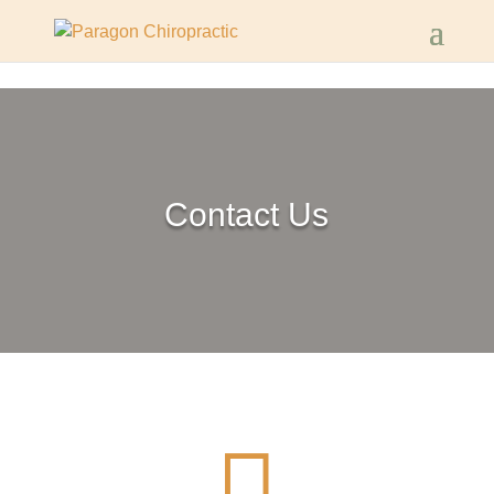
Contact Us
