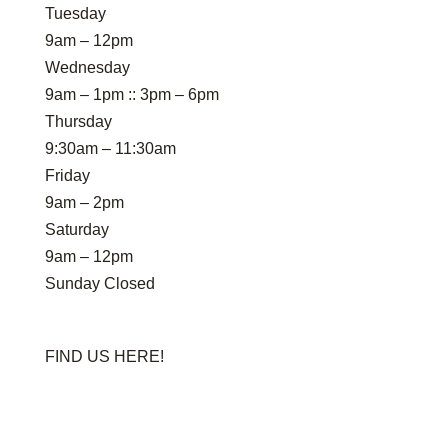
Tuesday
9am – 12pm
Wednesday
9am – 1pm :: 3pm – 6pm
Thursday
9:30am – 11:30am
Friday
9am – 2pm
Saturday
9am – 12pm
Sunday Closed
FIND US HERE!