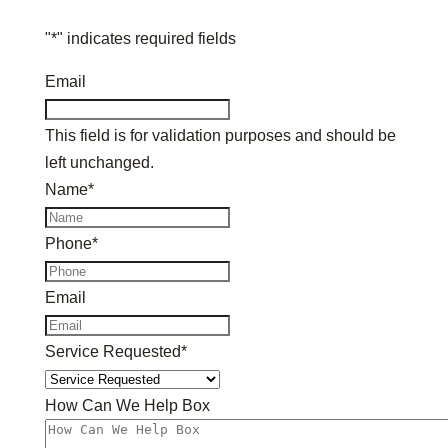
"
*
" indicates required fields
Email
This field is for validation purposes and should be
left unchanged.
Name
*
Phone
*
Email
Service Requested
*
How Can We Help Box