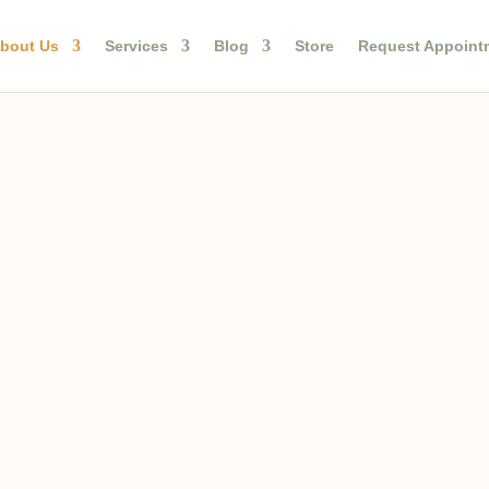
bout Us
Services
Blog
Store
Request Appoint