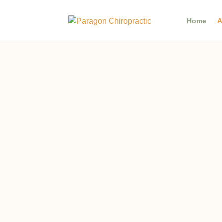
Home
A