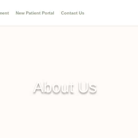
ment
New Patient Portal
Contact Us
About Us