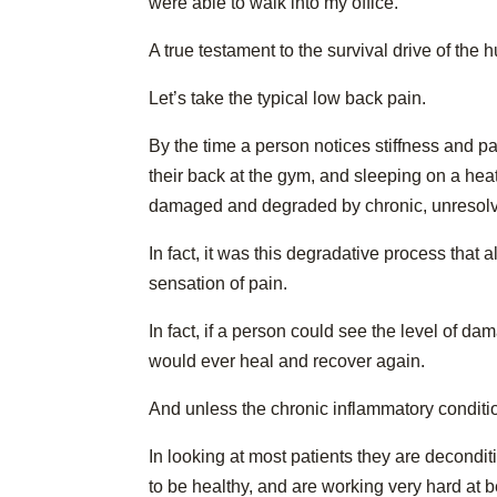
were able to walk into my office.
A true testament to the survival drive of the 
Let’s take the typical low back pain.
By the time a person notices stiffness and p
their back at the gym, and sleeping on a hea
damaged and degraded by chronic, unresolv
In fact, it was this degradative process that a
sensation of pain.
In fact, if a person could see the level of dam
would ever heal and recover again.
And unless the chronic inflammatory condition
In looking at most patients they are decond
to be healthy, and are working very hard at b