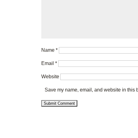
Name
*
Email
*
Website
Save my name, email, and website in this b