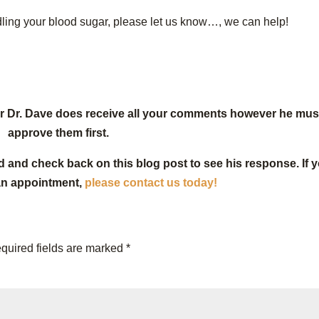
ndling your blood sugar, please let us know…, we can help!
or Dr. Dave does receive all your comments however he mus
approve them first.
d and check back on this blog post to see his response. If 
an appointment,
please contact us today!
quired fields are marked
*