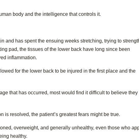
human body and the intelligence that controls it.
ain and has spent the ensuing weeks stretching, trying to streng
ting pad, the tissues of the lower back have long since been
ed inflammation.
llowed for the lower back to be injured in the first place and the
age that has occurred, most would find it difficult to believe they
 is resolved, the patient’s greatest fears might be true.
itioned, overweight, and generally unhealthy, even those who ap
eing healthy.