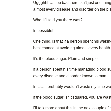
Uggghhh…, too bad there isn’t just one thing
almost every disease and disorder on the pla
What if I told you there was?
Impossible!
One thing, is that if a person spent his wak
best chance at avoiding almost every health 
It’s the blood sugar. Plain and simple.
If a person spent his time managing blood su
every disease and disorder known to man.
In fact, I probably wouldn’t waste my time w
If the blood sugar isn’t squared, you are was
I’ll talk more about this in the next couple of 