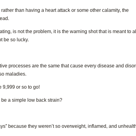
 rather than having a heart attack or some other calamity, the
tead.
ting, is not the problem, it is the warning shot that is meant to al
ot be so lucky.
tive processes are the same that cause every disease and diso
 so maladies.
9,999 or so to go!
t be a simple low back strain?
ays” because they weren’t so overweight, inflamed, and unhealt