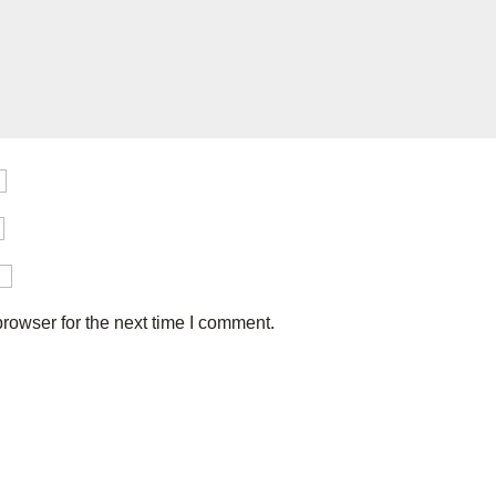
rowser for the next time I comment.