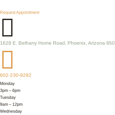
Request Appointment

1628 E. Bethany Home Road, Phoenix, Arizona 85

602-230-9292
Monday
3pm – 6pm
Tuesday
9am – 12pm
Wednesday