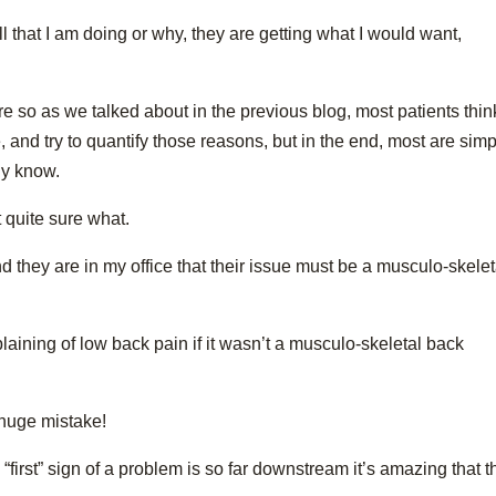
ll that I am doing or why, they are getting what I would want,
ore so as we talked about in the previous blog, most patients thin
 and try to quantify those reasons, but in the end, most are simp
ly know.
t quite sure what.
 they are in my office that their issue must be a musculo-skelet
ining of low back pain if it wasn’t a musculo-skeletal back
 huge mistake!
 “first” sign of a problem is so far downstream it’s amazing that 