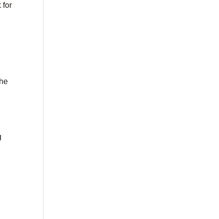
 for
the
g