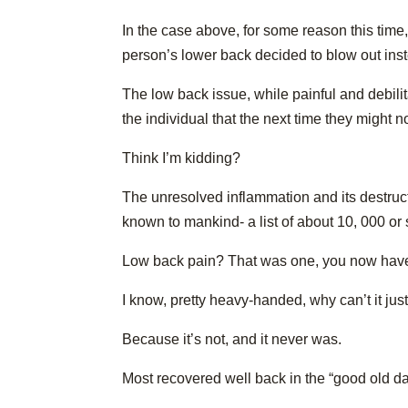
In the case above, for some reason this time,
person’s lower back decided to blow out ins
The low back issue, while painful and debilita
the individual that the next time they might n
Think I’m kidding?
The unresolved inflammation and its destruc
known to mankind- a list of about 10, 000 or
Low back pain? That was one, you now have 
I know, pretty heavy-handed, why can’t it jus
Because it’s not, and it never was.
Most recovered well back in the “good old d