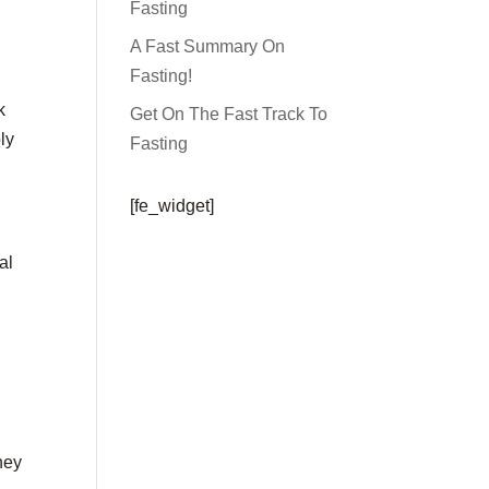
Fasting
A Fast Summary On
Fasting!
k
Get On The Fast Track To
ly
Fasting
[fe_widget]
al
they