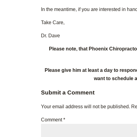
In the meantime, if you are interested in ha
Take Care,
Dr. Dave
Please note, that Phoenix Chiropract
Please give him at least a day to respon
want to schedule 
Submit a Comment
Your email address will not be published.
Re
Comment
*