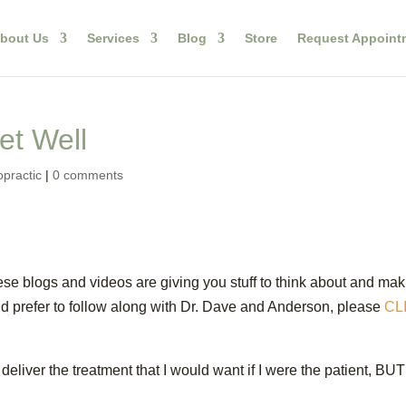
bout Us
Services
Blog
Store
Request Appoint
et Well
opractic
|
0 comments
ese blogs and videos are giving you stuff to think about and ma
ould prefer to follow along with Dr. Dave and Anderson, please
CL
deliver the treatment that I would want if I were the patient, BUT