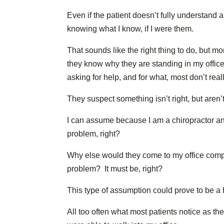
Even if the patient doesn’t fully understand a
knowing what I know, if I were them.
That sounds like the right thing to do, but m
they know why they are standing in my office,
asking for help, and for what, most don’t real
They suspect something isn’t right, but aren’
I can assume because I am a chiropractor and
problem, right?
Why else would they come to my office compla
problem? It must be, right?
This type of assumption could prove to be a
All too often what most patients notice as the