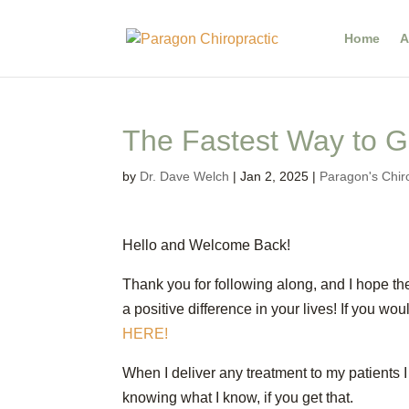
Home
A
The Fastest Way to G
by
Dr. Dave Welch
|
Jan 2, 2025
|
Paragon's Chir
Hello and Welcome Back!
Thank you for following along, and I hope th
a positive difference in your lives! If you w
HERE!
When I deliver any treatment to my patients I 
knowing what I know, if you get that.