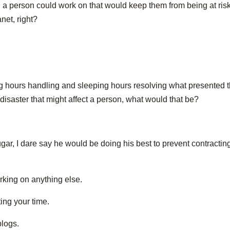
 a person could work on that would keep them from being at risk
net, right?
ing hours handling and sleeping hours resolving what presented 
disaster that might affect a person, what would that be?
gar, I dare say he would be doing his best to prevent contractin
orking on anything else.
ting your time.
blogs.