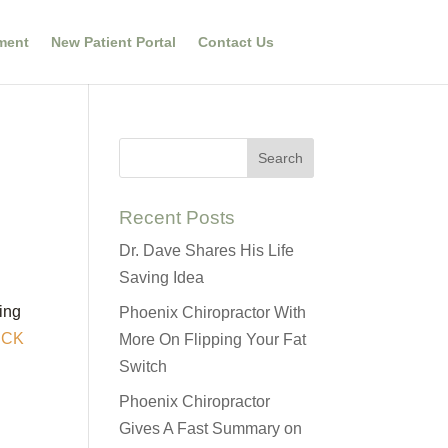
ment
New Patient Portal
Contact Us
Recent Posts
Dr. Dave Shares His Life
Saving Idea
king
Phoenix Chiropractor With
ICK
More On Flipping Your Fat
Switch
Phoenix Chiropractor
Gives A Fast Summary on