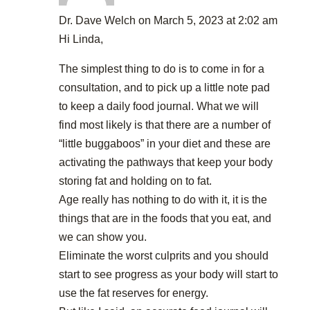
Dr. Dave Welch
on March 5, 2023 at 2:02 am
Hi Linda,
The simplest thing to do is to come in for a
consultation, and to pick up a little note pad
to keep a daily food journal. What we will
find most likely is that there are a number of
“little buggaboos” in your diet and these are
activating the pathways that keep your body
storing fat and holding on to fat.
Age really has nothing to do with it, it is the
things that are in the foods that you eat, and
we can show you.
Eliminate the worst culprits and you should
start to see progress as your body will start to
use the fat reserves for energy.