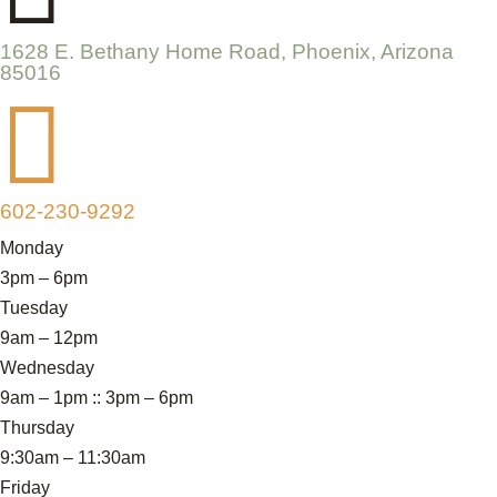
1628 E. Bethany Home Road, Phoenix, Arizona
85016

602-230-9292
Monday
3pm – 6pm
Tuesday
9am – 12pm
Wednesday
9am – 1pm :: 3pm – 6pm
Thursday
9:30am – 11:30am
Friday