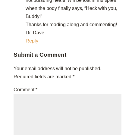
not pursuing health will be lost in multiples
when the body finally says, “Heck with you,
Buddy!”
Thanks for reading along and commenting!
Dr. Dave
Reply
Submit a Comment
Your email address will not be published.
Required fields are marked
*
Comment
*