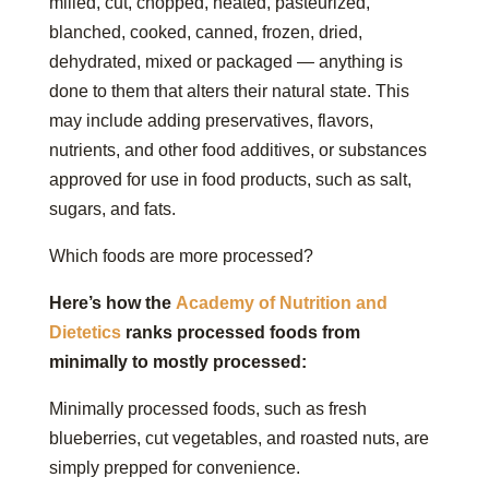
milled, cut, chopped, heated, pasteurized,
blanched, cooked, canned, frozen, dried,
dehydrated, mixed or packaged — anything is
done to them that alters their natural state. This
may include adding preservatives, flavors,
nutrients, and other food additives, or substances
approved for use in food products, such as salt,
sugars, and fats.
Which foods are more processed?
Here’s how the
Academy of Nutrition and
Dietetics
ranks processed foods from
minimally to mostly processed:
Minimally processed foods, such as fresh
blueberries, cut vegetables, and roasted nuts, are
simply prepped for convenience.