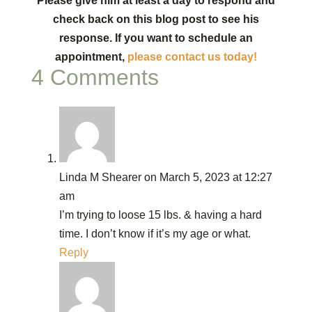
Please give him at least a day to respond and
check back on this blog post to see his
response. If you want to schedule an
appointment,
please contact us today!
4 Comments
Linda M Shearer
on March 5, 2023 at 12:27
am
I’m trying to loose 15 lbs. & having a hard
time. I don’t know if it’s my age or what.
Reply