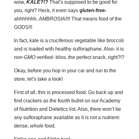
wow,
KALE?!?
That’s supposed to be good for
you, right? Heck, it even says
gluten-free-
ahhhhhhh,
AMBROSIA!!!!
That means food of the
GODS!!!
In fact, kale is a cruciferous vegetable like broccoli
and is loaded with healthy sulforaphane. Also- it is
non-GMO
verified- bliss, the perfect snack, right?!?
Okay, before you hop in your car and run to the
store, let’s take a look!
First of all, this is processed food. Go back up and
find crackers as the fourth bullet on our Academy
of Nutrition and Dietetics list. Also, there won’t be
any sulforaphane available as it is not a nutrient-
dense,
whole
food.