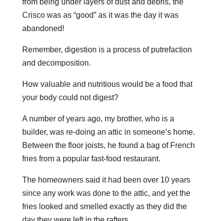
from being under layers of dust and debris, the
Crisco was as “good” as it was the day it was
abandoned!
Remember, digestion is a process of putrefaction
and decomposition.
How valuable and nutritious would be a food that
your body could not digest?
A number of years ago, my brother, who is a
builder, was re-doing an attic in someone’s home.
Between the floor joists, he found a bag of French
fries from a popular fast-food restaurant.
The homeowners said it had been over 10 years
since any work was done to the attic, and yet the
fries looked and smelled exactly as they did the
day they were left in the rafters.