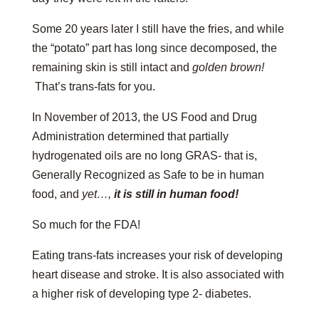
Some 20 years later I still have the fries, and while
the “potato” part has long since decomposed, the
remaining skin is still intact and
golden brown!
That’s trans-fats for you.
In November of 2013, the US Food and Drug
Administration determined that partially
hydrogenated oils are no long GRAS- that is,
Generally Recognized as Safe to be in human
food, and
yet…,
it is still in human food!
So much for the FDA!
Eating trans-fats increases your risk of developing
heart disease and stroke. It is also associated with
a higher risk of developing type 2- diabetes.