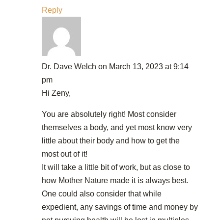
Reply
Dr. Dave Welch
on March 13, 2023 at 9:14
pm
Hi Zeny,
You are absolutely right! Most consider
themselves a body, and yet most know very
little about their body and how to get the
most out of it!
It will take a little bit of work, but as close to
how Mother Nature made it is always best.
One could also consider that while
expedient, any savings of time and money by