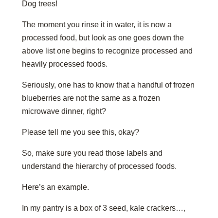
Dog trees!
The moment you rinse it in water, it is now a
processed food, but look as one goes down the
above list one begins to recognize processed and
heavily processed foods.
Seriously, one has to know that a handful of frozen
blueberries are not the same as a frozen
microwave dinner, right?
Please tell me you see this, okay?
So, make sure you read those labels and
understand the hierarchy of processed foods.
Here’s an example.
In my pantry is a box of 3 seed, kale crackers…,