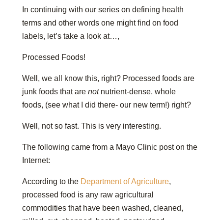
In continuing with our series on defining health
terms and other words one might find on food
labels, let’s take a look at…,
Processed Foods!
Well, we all know this, right? Processed foods are
junk foods that are
not
nutrient-dense, whole
foods, (see what I did there- our new term!) right?
Well, not so fast. This is very interesting.
The following came from a Mayo Clinic post on the
Internet:
According to the
Department of Agriculture
,
processed food is any raw agricultural
commodities that have been washed, cleaned,