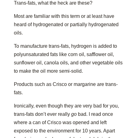
Trans-fats, what the heck are these?
Most are familiar with this term or at least have
heard of hydrogenated or partially hydrogenated
oils.
To manufacture trans-fats, hydrogen is added to
polyunsaturated fats like corn oil, safflower oil,
sunflower oil, canola oils, and other vegetable oils
to make the oil more semi-solid.
Products such as Crisco or margarine are trans-
fats.
Ironically, even though they are very bad for you,
trans-fats don’t ever really
go
bad. I read once
where a can of Crisco was opened and left
exposed to the environment for 10 years. Apart