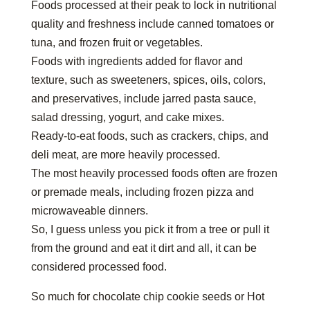
Foods processed at their peak to lock in nutritional
quality and freshness include canned tomatoes or
tuna, and frozen fruit or vegetables.
Foods with ingredients added for flavor and
texture, such as sweeteners, spices, oils, colors,
and preservatives, include jarred pasta sauce,
salad dressing, yogurt, and cake mixes.
Ready-to-eat foods, such as crackers, chips, and
deli meat, are more heavily processed.
The most heavily processed foods often are frozen
or premade meals, including frozen pizza and
microwaveable dinners.
So, I guess unless you pick it from a tree or pull it
from the ground and eat it dirt and all, it can be
considered processed food.
So much for chocolate chip cookie seeds or Hot