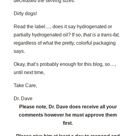
decreased the serving sizes.
Dirty dogs!
Read the label…, does it say hydrogenated or
partially hydrogenated oil? If so,
that is a trans-fat,
regardless of what the pretty, colorful packaging
says.
Okay, that’s probably enough for this blog, so…,
until next time,
Take Care,
Dr. Dave
Please note, Dr. Dave does receive all your
comments however he must approve them
first.