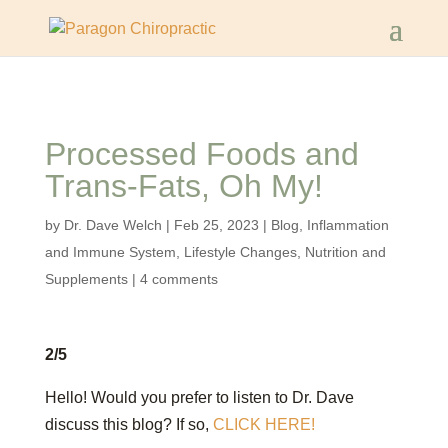
Processed Foods and
Trans-Fats, Oh My!
by
Dr. Dave Welch
|
Feb 25, 2023
|
Blog
,
Inflammation
and Immune System
,
Lifestyle Changes
,
Nutrition and
Supplements
|
4 comments
2/5
Hello! Would you prefer to listen to Dr. Dave
discuss this blog? If so,
CLICK HERE!