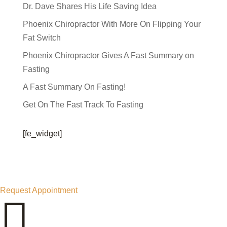
Dr. Dave Shares His Life Saving Idea
Phoenix Chiropractor With More On Flipping Your
Fat Switch
Phoenix Chiropractor Gives A Fast Summary on
Fasting
A Fast Summary On Fasting!
Get On The Fast Track To Fasting
[fe_widget]
Request Appointment
