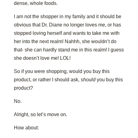
dense, whole foods.
I am not the shopper in my family and it should be
obvious that Dr. Diane no longer loves me, or has
stopped loving herself and wants to take me with
her into the next realm! Nahhh, she wouldn’t do
that- she can hardly stand me in this realm! I guess
she doesn’t love me! LOL!
So if you were shopping, would you buy this
product, or rather I should ask,
should
you buy this
product?
No.
Alright, so let’s move on.
How about: