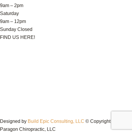
9am – 2pm
Saturday
9am – 12pm
Sunday Closed
FIND US HERE!
Designed by
Build Epic Consulting, LLC
© Copyright 2026
Paragon Chiropractic, LLC