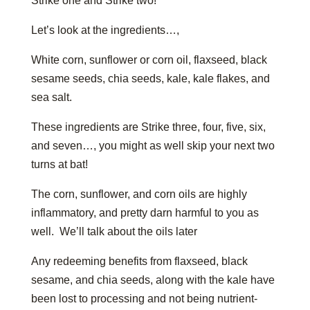
Strike one and Strike two!
Let’s look at the ingredients…,
White corn, sunflower or corn oil, flaxseed, black
sesame seeds, chia seeds, kale, kale flakes, and
sea salt.
These ingredients are Strike three, four, five, six,
and seven…, you might as well skip your next two
turns at bat!
The corn, sunflower, and corn oils are highly
inflammatory, and pretty darn harmful to you as
well. We’ll talk about the oils later
Any redeeming benefits from flaxseed, black
sesame, and chia seeds, along with the kale have
been lost to processing and not being nutrient-