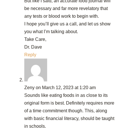
But like I said, an accurate food journal will
be necessary and far more revelatory that
any tests or blood work to begin with.
I hope you’ll give us a call, and let us show
you what I’m talking about.
Take Care,
Dr. Dave
Reply
Zeny
on March 12, 2023 at 1:20 am
Sounds like eating foods in as close to its
original form is best. Definitely requires more
of a time commitment though. This, along
with basic financial literacy, should be taught
in schools.