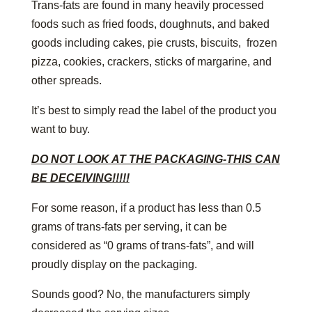
Trans-fats are found in many heavily processed
foods such as fried foods, doughnuts, and baked
goods including cakes, pie crusts, biscuits, frozen
pizza, cookies, crackers, sticks of margarine, and
other spreads.
It’s best to simply read the label of the product you
want to buy.
DO NOT LOOK AT THE PACKAGING-THIS CAN
BE DECEIVING!!!!!
For some reason, if a product has less than 0.5
grams of trans-fats per serving, it can be
considered as “0 grams of trans-fats”, and will
proudly display on the packaging.
Sounds good? No, the manufacturers simply