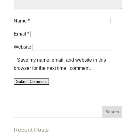
Name
*
Email
*
Website
Save my name, email, and website in this
browser for the next time I comment.
Recent Posts