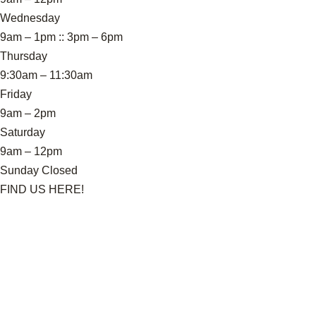
Wednesday
9am – 1pm :: 3pm – 6pm
Thursday
9:30am – 11:30am
Friday
9am – 2pm
Saturday
9am – 12pm
Sunday Closed
FIND US HERE!