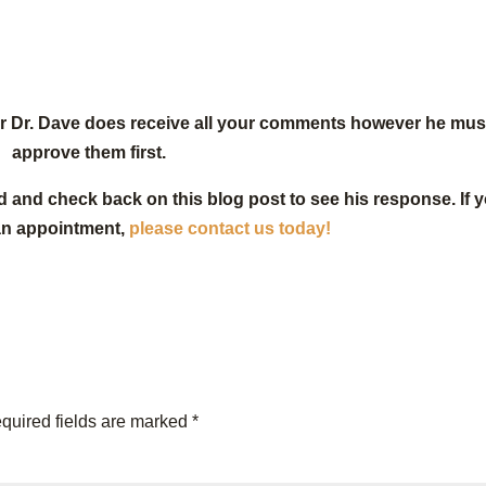
or Dr. Dave does receive all your comments however he mus
approve them first.
d and check back on this blog post to see his response. If 
an appointment,
please contact us today!
quired fields are marked
*