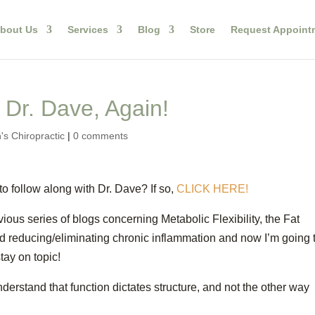
bout Us
Services
Blog
Store
Request Appoint
 Dr. Dave, Again!
's Chiropractic
|
0 comments
 follow along with Dr. Dave? If so,
CLICK HERE!
vious series of blogs concerning Metabolic Flexibility, the Fat
 reducing/eliminating chronic inflammation and now I’m going 
 stay on topic!
nderstand that function dictates structure, and not the other way