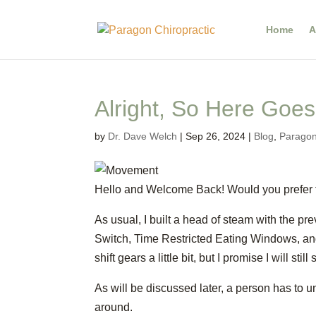
Home
A
Alright, So Here Goes
by
Dr. Dave Welch
|
Sep 26, 2024
|
Blog
,
Paragon
Hello and Welcome Back! Would you prefer to
As usual, I built a head of steam with the pre
Switch, Time Restricted Eating Windows, and
shift gears a little bit, but I promise I will still
As will be discussed later, a person has to u
around.