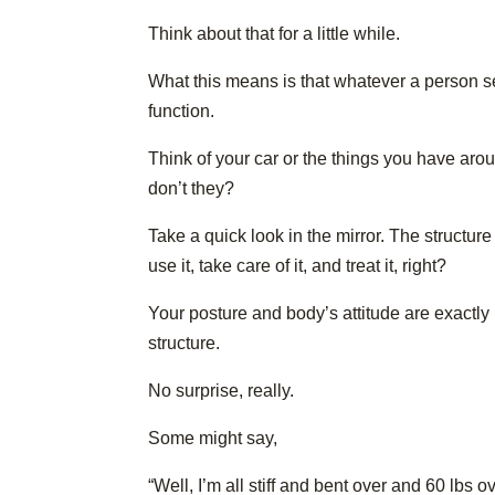
Think about that for a little while.
What this means is that whatever a person see
function.
Think of your car or the things you have aro
don’t they?
Take a quick look in the mirror. The structure
use it, take care of it, and treat it, right?
Your posture and body’s attitude are exactly 
structure.
No surprise, really.
Some might say,
“Well, I’m all stiff and bent over and 60 lbs 