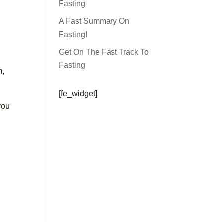
Fasting
A Fast Summary On
Fasting!
Get On The Fast Track To
Fasting
m,
[fe_widget]
 you