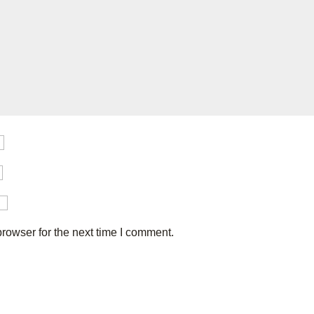
rowser for the next time I comment.