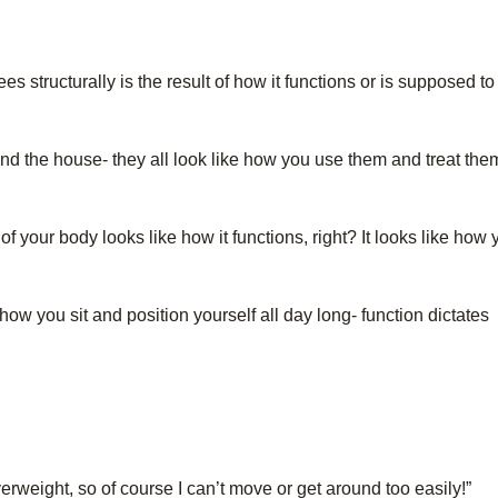
s structurally is the result of how it functions or is supposed to
und the house- they all look like how you use them and treat the
 of your body looks like how it functions, right? It looks like how
how you sit and position yourself all day long- function dictates
overweight, so of course I can’t move or get around too easily!”