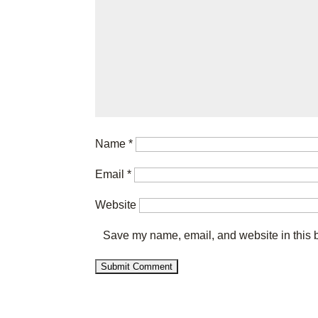
Name
*
Email
*
Website
Save my name, email, and website in this b