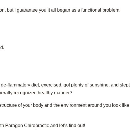
ion, but I guarantee you it all began as a functional problem.
d.
de-flammatory diet, exercised, got plenty of sunshine, and slept
enerally recognized healthy manner?
he structure of your body and the environment around you look li
h Paragon Chiropractic and let’s find out!