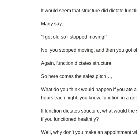
It would seem that structure did dictate funct
Many say,
“I got old so I stopped moving!”
No, you stopped moving, and then you got ol
Again, function dictates structure.
So here comes the sales pitch…,
What do you think would happen if you ate a 
hours each night, you know, function in a g
If function dictates structure, what would t
if you functioned healthily?
Well, why don’t you make an appointment wit