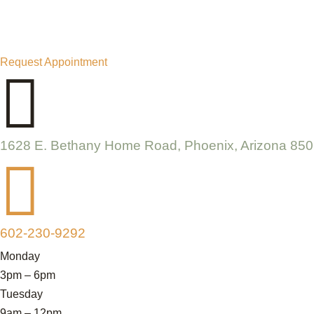
Request Appointment

1628 E. Bethany Home Road, Phoenix, Arizona 85

602-230-9292
Monday
3pm – 6pm
Tuesday
9am – 12pm