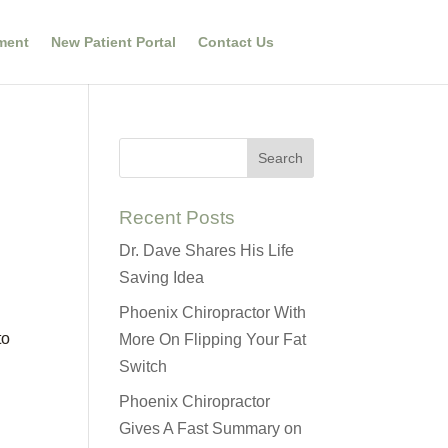
ment
New Patient Portal
Contact Us
Recent Posts
Dr. Dave Shares His Life
Saving Idea
Phoenix Chiropractor With
to
More On Flipping Your Fat
Switch
Phoenix Chiropractor
Gives A Fast Summary on