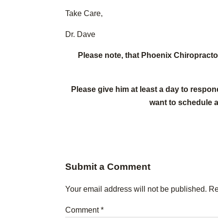
Take Care,
Dr. Dave
Please note, that Phoenix Chiropract
Please give him at least a day to respon
want to schedule 
Submit a Comment
Your email address will not be published.
Re
Comment
*