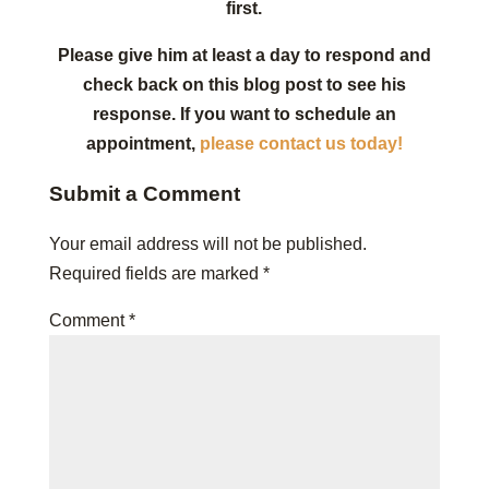
first.
Please give him at least a day to respond and
check back on this blog post to see his
response. If you want to schedule an
appointment,
please contact us today!
Submit a Comment
Your email address will not be published.
Required fields are marked
*
Comment
*