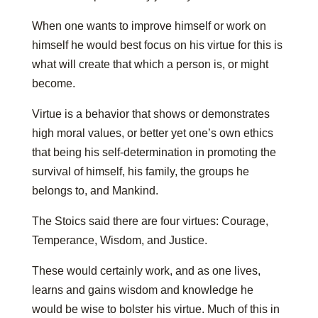
When one wants to improve himself or work on
himself he would best focus on his virtue for this is
what will create that which a person is, or might
become.
Virtue is a behavior that shows or demonstrates
high moral values, or better yet one’s own ethics
that being his self-determination in promoting the
survival of himself, his family, the groups he
belongs to, and Mankind.
The Stoics said there are four virtues: Courage,
Temperance, Wisdom, and Justice.
These would certainly work, and as one lives,
learns and gains wisdom and knowledge he
would be wise to bolster his virtue. Much of this in