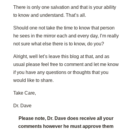
There is only one salvation and that is your ability
to know and understand. That’s all.
Should one not take the time to know that person
he sees in the mirror each and every day, I’m really
not sure what else there is to know, do you?
Alright, well let’s leave this blog at that, and as
usual please feel free to comment and let me know
if you have any questions or thoughts that you
would like to share.
Take Care,
Dr. Dave
Please note, Dr. Dave does receive all your
comments however he must approve them