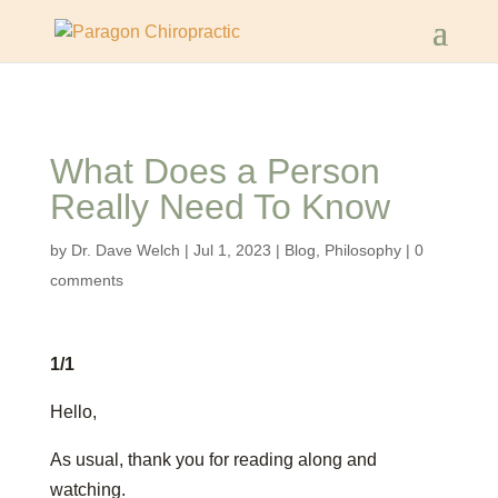
What Does a Person
Really Need To Know
by
Dr. Dave Welch
|
Jul 1, 2023
|
Blog
,
Philosophy
|
0
comments
1/1
Hello,
As usual, thank you for reading along and
watching.