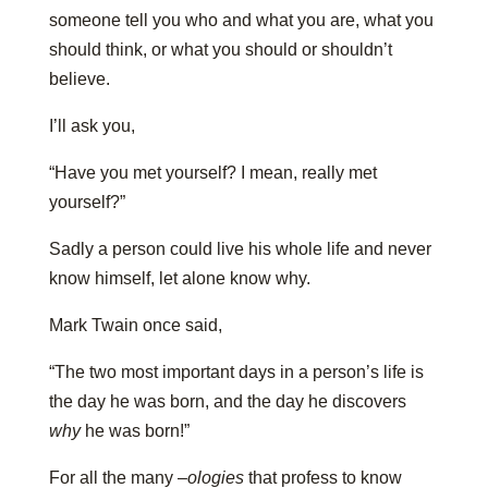
someone tell you who and what you are, what you
should think, or what you should or shouldn’t
believe.
I’ll ask you,
“Have you met yourself? I mean, really met
yourself?”
Sadly a person could live his whole life and never
know himself, let alone know why.
Mark Twain once said,
“The two most important days in a person’s life is
the day he was born, and the day he discovers
why
he was born!”
For all the many –
ologies
that profess to know