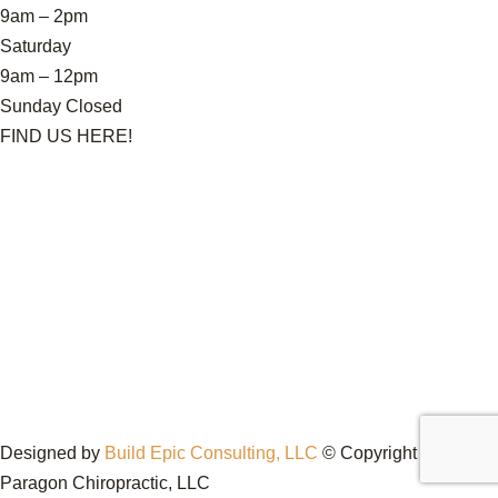
9am – 2pm
Saturday
9am – 12pm
Sunday Closed
FIND US HERE!
Designed by
Build Epic Consulting, LLC
© Copyright 2026
Paragon Chiropractic, LLC