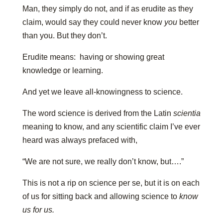
Man, they simply do not, and if as erudite as they
claim, would say they could never know
you
better
than you. But they don’t.
Erudite means: having or showing great
knowledge or learning.
And yet we leave all-knowingness to science.
The word science is derived from the Latin
scientia
meaning to know, and any scientific claim I’ve ever
heard was always prefaced with,
“We are not sure, we really don’t know, but….”
This is not a rip on science per se, but it is on each
of us for sitting back and allowing science to
know
us for us.