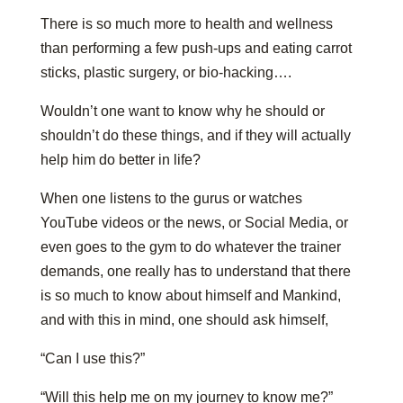
There is so much more to health and wellness
than performing a few push-ups and eating carrot
sticks, plastic surgery, or bio-hacking….
Wouldn’t one want to know why he should or
shouldn’t do these things, and if they will actually
help him do better in life?
When one listens to the gurus or watches
YouTube videos or the news, or Social Media, or
even goes to the gym to do whatever the trainer
demands, one really has to understand that there
is so much to know about himself and Mankind,
and with this in mind, one should ask himself,
“Can I use this?”
“Will this help me on my journey to know me?”