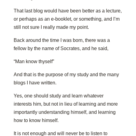
That last blog would have been better as a lecture,
or perhaps as an e-booklet, or something, and I’m
still not sure I really made my point.
Back around the time I was born, there was a
fellow by the name of Socrates, and he said,
“Man know thyself”
And that is the purpose of my study and the many
blogs I have written.
Yes, one should study and learn whatever
interests him, but not in lieu of learning and more
importantly understanding himself, and learning
how to know himself.
It is not enough and will never be to listen to