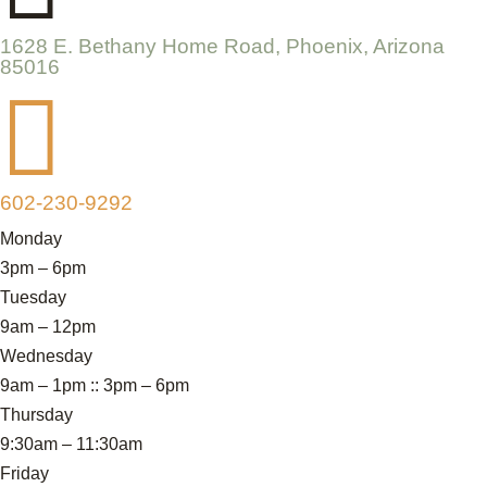
1628 E. Bethany Home Road, Phoenix, Arizona
85016

602-230-9292
Monday
3pm – 6pm
Tuesday
9am – 12pm
Wednesday
9am – 1pm :: 3pm – 6pm
Thursday
9:30am – 11:30am
Friday