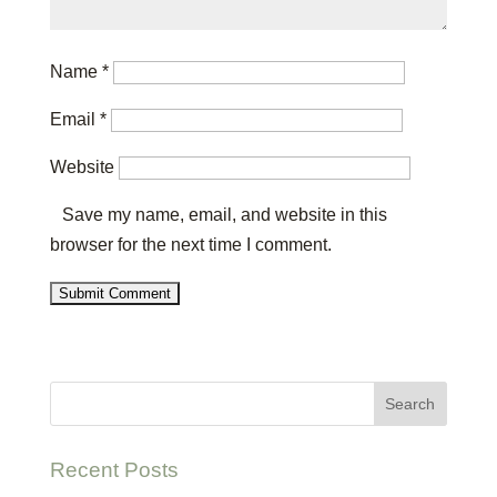
Name
*
Email
*
Website
Save my name, email, and website in this
browser for the next time I comment.
Recent Posts