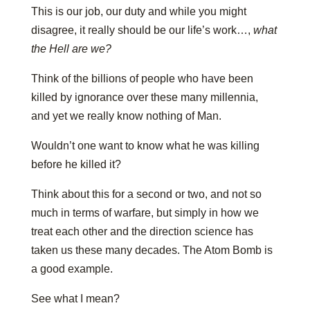
This is our job, our duty and while you might
disagree, it really should be our life’s work…,
what
the Hell are we?
Think of the billions of people who have been
killed by ignorance over these many millennia,
and yet we really know nothing of Man.
Wouldn’t one want to know what he was killing
before he killed it?
Think about this for a second or two, and not so
much in terms of warfare, but simply in how we
treat each other and the direction science has
taken us these many decades. The Atom Bomb is
a good example.
See what I mean?