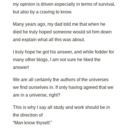
my opinion is driven especially in terms of survival,
but also by a craving to know.
Many years ago, my dad told me that when he
died he truly hoped someone would sit him down
and explain what all this was about.
I truly hope he got his answer, and while fodder for
many other blogs, I am not sure he liked the
answer!
We are all certainly the authors of the universes
we find ourselves in. If only having agreed that we
are in a universe, right?
This is why I say all study and work should be in
the direction of
“Man know thyself.”