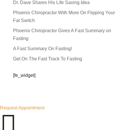
Dr. Dave Shares His Life Saving Idea
Phoenix Chiropractor With More On Flipping Your
Fat Switch
Phoenix Chiropractor Gives A Fast Summary on
Fasting
A Fast Summary On Fasting!
Get On The Fast Track To Fasting
[fe_widget]
Request Appointment
