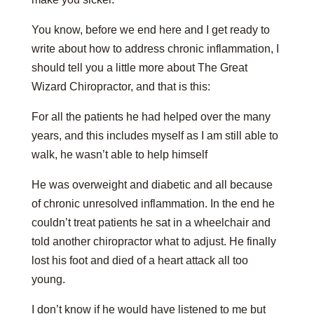
You know, before we end here and I get ready to
write about how to address chronic inflammation, I
should tell you a little more about The Great
Wizard Chiropractor, and that is this:
For all the patients he had helped over the many
years, and this includes myself as I am still able to
walk, he wasn’t able to help himself
He was overweight and diabetic and all because
of chronic unresolved inflammation. In the end he
couldn’t treat patients he sat in a wheelchair and
told another chiropractor what to adjust. He finally
lost his foot and died of a heart attack all too
young.
I don’t know if he would have listened to me but