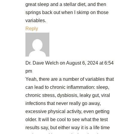
great sleep and a stellar diet, and then
springs back out when I skimp on those
variables.
Reply
Dr. Dave Welch
on August 6, 2024 at 6:54
pm
Yeah, there are a number of variables that
can lead to chronic inflammation: sleep,
chronic stress, dysbiosis, leaky gut, viral
infections that never really go away,
excessive physical activity, even getting
older. It will be cool to see what the test
results say, but either way it is a life time