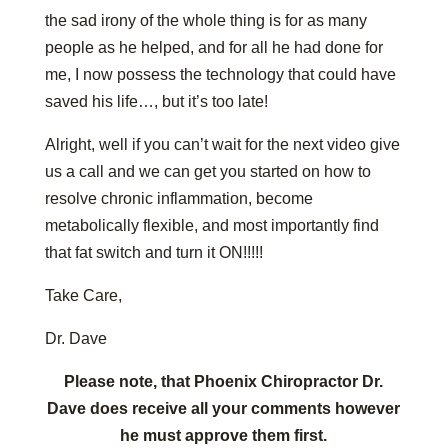
the sad irony of the whole thing is for as many
people as he helped, and for all he had done for
me, I now possess the technology that could have
saved his life…, but it’s too late!
Alright, well if you can’t wait for the next video give
us a call and we can get you started on how to
resolve chronic inflammation, become
metabolically flexible, and most importantly find
that fat switch and turn it ON!!!!!
Take Care,
Dr. Dave
Please note, that Phoenix Chiropractor Dr.
Dave does receive all your comments however
he must approve them first.