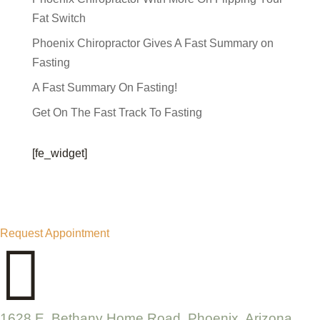
Fat Switch
Phoenix Chiropractor Gives A Fast Summary on
Fasting
A Fast Summary On Fasting!
Get On The Fast Track To Fasting
[fe_widget]
Request Appointment

1628 E. Bethany Home Road, Phoenix, Arizona