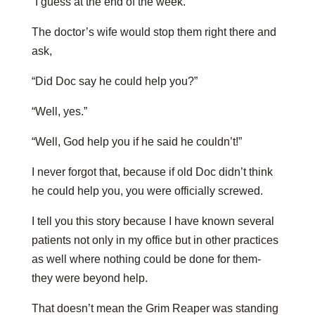
“I guess at the end of the week.”
The doctor’s wife would stop them right there and
ask,
“Did Doc say he could help you?”
“Well, yes.”
“Well, God help you if he said he couldn’t!”
I never forgot that, because if old Doc didn’t think
he could help you, you were officially screwed.
I tell you this story because I have known several
patients not only in my office but in other practices
as well where nothing could be done for them-
they were beyond help.
That doesn’t mean the Grim Reaper was standing