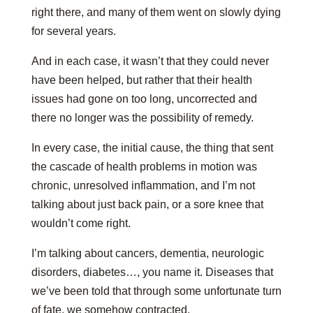
right there, and many of them went on slowly dying
for several years.
And in each case, it wasn’t that they could never
have been helped, but rather that their health
issues had gone on too long, uncorrected and
there no longer was the possibility of remedy.
In every case, the initial cause, the thing that sent
the cascade of health problems in motion was
chronic, unresolved inflammation, and I’m not
talking about just back pain, or a sore knee that
wouldn’t come right.
I’m talking about cancers, dementia, neurologic
disorders, diabetes…, you name it. Diseases that
we’ve been told that through some unfortunate turn
of fate, we somehow contracted.