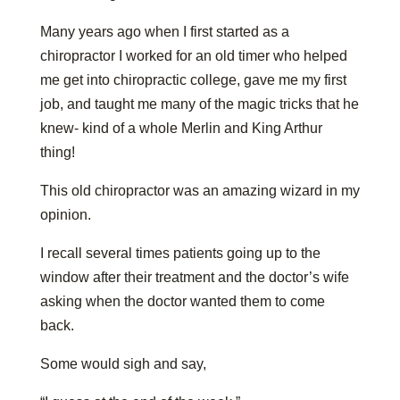
Many years ago when I first started as a
chiropractor I worked for an old timer who helped
me get into chiropractic college, gave me my first
job, and taught me many of the magic tricks that he
knew- kind of a whole Merlin and King Arthur
thing!
This old chiropractor was an amazing wizard in my
opinion.
I recall several times patients going up to the
window after their treatment and the doctor’s wife
asking when the doctor wanted them to come
back.
Some would sigh and say,