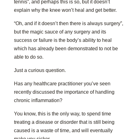
tennis”, and perhaps this is so, but it doesn’t
explain why the knee won’t heal and get better.
“Oh, and if it doesn’t then there is always surgery”,
but the magic sauce of any surgery and its
success or failure is the body’s ability to heal
which has already been demonstrated to not be
able to do so.
Just a curious question.
Has any healthcare practitioner you’ve seen
recently discussed the importance of handling
chronic inflammation?
You know, this is the only way, to spend time
treating a disease or disorder that is still being
caused is a waste of time, and will eventually
make you sicker.