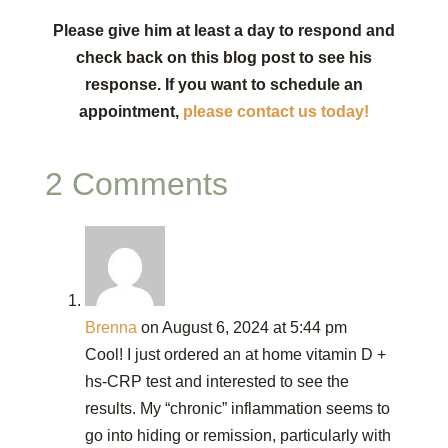
Please give him at least a day to respond and
check back on this blog post to see his
response. If you want to schedule an
appointment,
please contact us today!
2 Comments
Brenna
on August 6, 2024 at 5:44 pm
Cool! I just ordered an at home vitamin D +
hs-CRP test and interested to see the
results. My “chronic” inflammation seems to
go into hiding or remission, particularly with