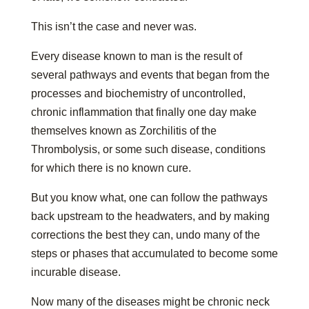
This isn’t the case and never was.
Every disease known to man is the result of
several pathways and events that began from the
processes and biochemistry of uncontrolled,
chronic inflammation that finally one day make
themselves known as Zorchilitis of the
Thrombolysis, or some such disease, conditions
for which there is no known cure.
But you know what, one can follow the pathways
back upstream to the headwaters, and by making
corrections the best they can, undo many of the
steps or phases that accumulated to become some
incurable disease.
Now many of the diseases might be chronic neck