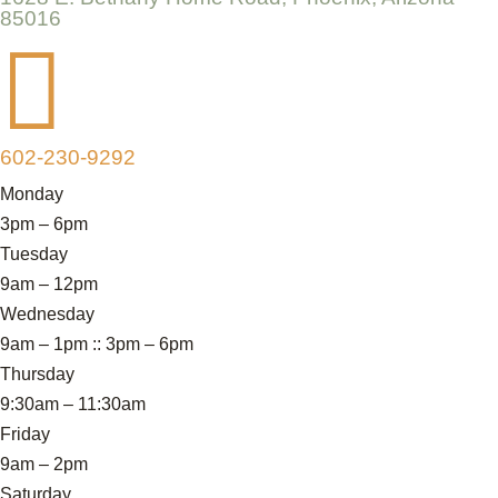
85016

602-230-9292
Monday
3pm – 6pm
Tuesday
9am – 12pm
Wednesday
9am – 1pm :: 3pm – 6pm
Thursday
9:30am – 11:30am
Friday
9am – 2pm
Saturday