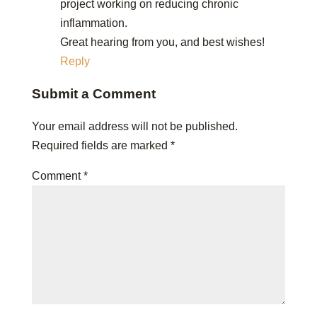
project working on reducing chronic
inflammation.
Great hearing from you, and best wishes!
Reply
Submit a Comment
Your email address will not be published.
Required fields are marked
*
Comment
*