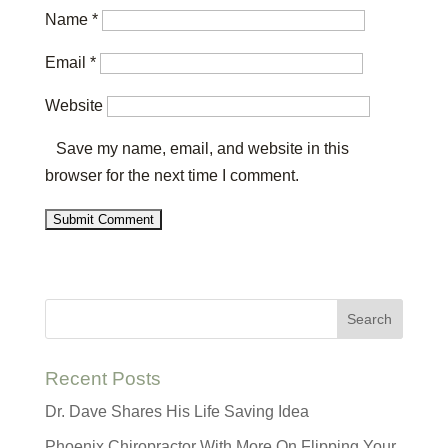
Name
*
Email
*
Website
Save my name, email, and website in this
browser for the next time I comment.
Recent Posts
Dr. Dave Shares His Life Saving Idea
Phoenix Chiropractor With More On Flipping Your