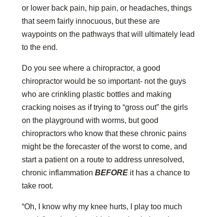
or lower back pain, hip pain, or headaches, things
that seem fairly innocuous, but these are
waypoints on the pathways that will ultimately lead
to the end.
Do you see where a chiropractor, a good
chiropractor would be so important- not the guys
who are crinkling plastic bottles and making
cracking noises as if trying to “gross out” the girls
on the playground with worms, but good
chiropractors who know that these chronic pains
might be the forecaster of the worst to come, and
start a patient on a route to address unresolved,
chronic inflammation
BEFORE
it has a chance to
take root.
“Oh, I know why my knee hurts, I play too much