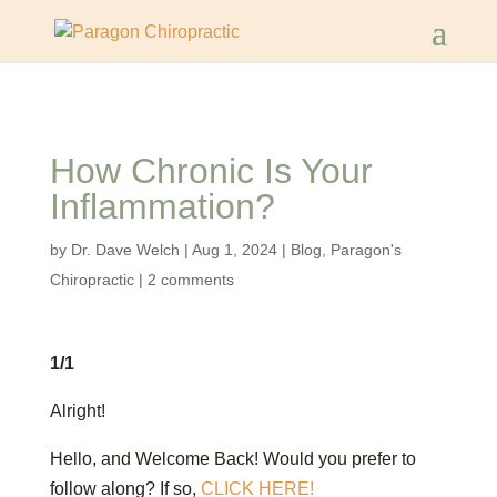
How Chronic Is Your
Inflammation?
by
Dr. Dave Welch
|
Aug 1, 2024
|
Blog
,
Paragon's
Chiropractic
|
2 comments
1/1
Alright!
Hello, and Welcome Back! Would you prefer to
follow along? If so,
CLICK HERE!