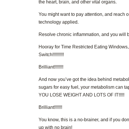
the heart, brain, and other vital organs.
You might want to pay attention, and reach o
technology applied.
Resolve chronic inflammation, and you will be
Hooray for Time Restricted Eating Windows, D
Switch!!!!!!!!!!
Brilliant!!!!!!!!
And now you’ve got the idea behind metaboli
sugars for easy fuel, your metabolism can ta
YOU LOSE WEIGHT AND LOTS OF IT!!!!!
Brilliant!!!!!!!
You know, this is a no-brainer, and if you do
up with no brain!