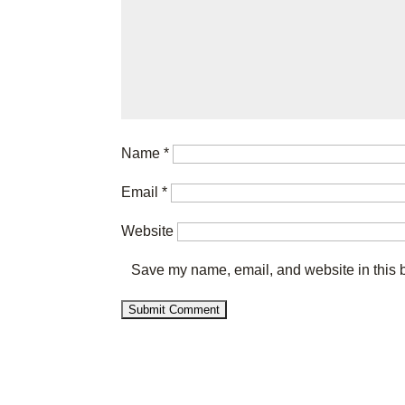
Name
*
Email
*
Website
Save my name, email, and website in this b