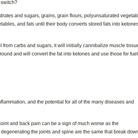
 switch?
rates and sugars, grains, grain flours, polyunsaturated vegetab
tables, and fats until their body converts stored fats into ketones
 from carbs and sugars, it will initially cannibalize muscle tissue
g around and will convert the fat into ketones and use those for fue
nflammation, and the potential for all of the many diseases and
 joint and back pain can be a sign of much worse as the
egenerating the joints and spine are the same that break dow