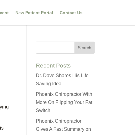
ment
New Patient Portal
Contact Us
Recent Posts
Dr. Dave Shares His Life
Saving Idea
Phoenix Chiropractor With
More On Flipping Your Fat
lying
Switch
Phoenix Chiropractor
is
Gives A Fast Summary on