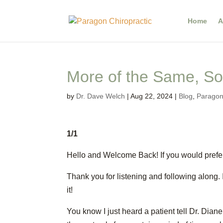
Home
A
More of the Same, Sor
by
Dr. Dave Welch
|
Aug 22, 2024
|
Blog
,
Paragon'
1/1
Hello and Welcome Back! If you would prefer
Thank you for listening and following along. 
it!
You know I just heard a patient tell Dr. Dian