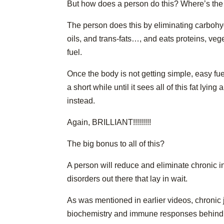
But how does a person do this? Where’s the
The person does this by eliminating carbohyd
oils, and trans-fats…, and eats proteins, vege
fuel.
Once the body is not getting simple, easy fuel
a short while until it sees all of this fat lyin
instead.
Again, BRILLIANT!!!!!!!!!
The big bonus to all of this?
A person will reduce and eliminate chronic i
disorders out there that lay in wait.
As was mentioned in earlier videos, chronic
biochemistry and immune responses behind d