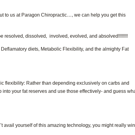
ut to us at Paragon Chiropractic…, we can help you get this
 resolved, dissolved, involved, evolved, and absolved!!!!!!!!
eflamatory diets, Metabolic Flexibility, and the almighty Fat
c flexibility: Rather than depending exclusively on carbs and
p into your fat reserves and use those effectively- and guess wh
n’t avail yourself of this amazing technology, you might really wi