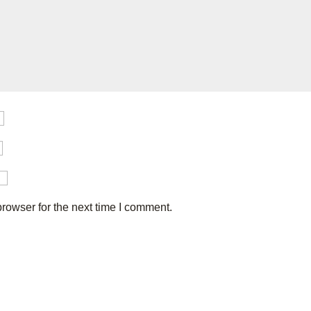
rowser for the next time I comment.