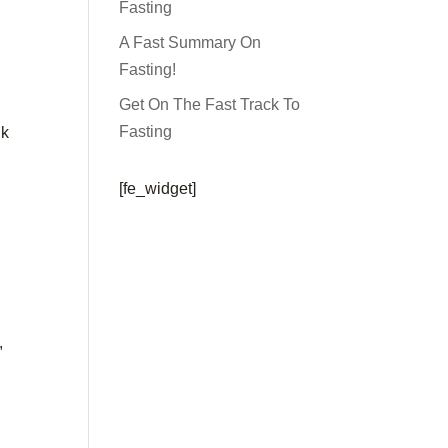
Fasting
A Fast Summary On
Fasting!
Get On The Fast Track To
Fasting
nk
[fe_widget]
,