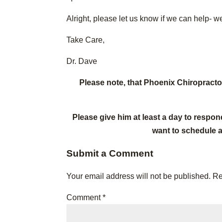
Alright, please let us know if we can help- we
Take Care,
Dr. Dave
Please note, that Phoenix Chiropract
Please give him at least a day to respon
want to schedule 
Submit a Comment
Your email address will not be published.
Re
Comment
*