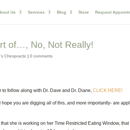
bout Us
Services
Blog
Store
Request Appoint
t of…, No, Not Really!
s Chiropractic
|
0 comments
 to follow along with Dr. Dave and Dr. Diane,
CLICK HERE!
I hope you are digging all of this, and more importantly- are app
e that she is working on her Time Restricted Eating Window, that 