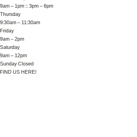
9am – 1pm :: 3pm – 6pm
Thursday
9:30am – 11:30am
Friday
9am – 2pm
Saturday
9am – 12pm
Sunday Closed
FIND US HERE!