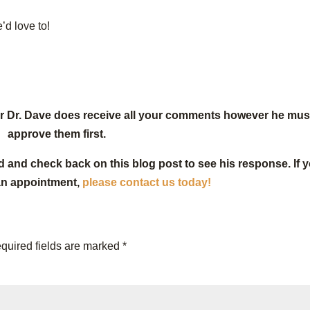
’d love to!
or Dr. Dave does receive all your comments however he mus
approve them first.
d and check back on this blog post to see his response. If 
an appointment,
please contact us today!
quired fields are marked
*