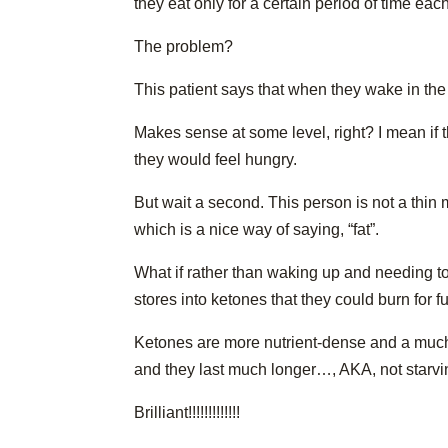
they eat only for a certain period of time eac
The problem?
This patient says that when they wake in the
Makes sense at some level, right? I mean if t
they would feel hungry.
But wait a second. This person is not a thin
which is a nice way of saying, “fat”.
What if rather than waking up and needing to 
stores into ketones that they could burn for f
Ketones are more nutrient-dense and a much 
and they last much longer…, AKA, not starving
Brilliant!!!!!!!!!!!!!