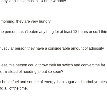
h day, and it is almost a 10-hour window.
 morning, they are very hungry.
he person hasn’t eaten anything for at least 13 hours or so, I thi
 muscular person they have a considerable amount of adiposity,
eat, this person could throw their fat switch and convert the fat
uel, instead of needing to eat so soon?
better fuel and source of energy than sugar and carbohydrates
 all of the time.