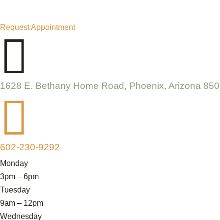
Request Appointment

1628 E. Bethany Home Road, Phoenix, Arizona 85

602-230-9292
Monday
3pm – 6pm
Tuesday
9am – 12pm
Wednesday