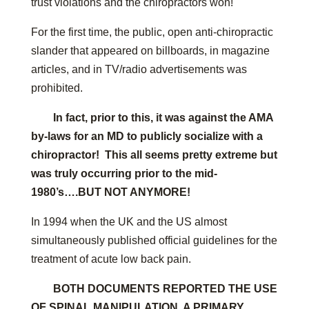
trust violations and the chiropractors won!
For the first time, the public, open anti-chiropractic
slander that appeared on billboards, in magazine
articles, and in TV/radio advertisements was
prohibited.
In fact, prior to this, it was against the AMA
by-laws for an MD to publicly socialize with a
chiropractor! This all seems pretty extreme but
was truly occurring prior to the mid-
1980’s….BUT NOT ANYMORE!
In 1994 when the UK and the US almost
simultaneously published official guidelines for the
treatment of acute low back pain.
BOTH DOCUMENTS REPORTED THE USE
OF SPINAL MANIPULATION, A PRIMARY