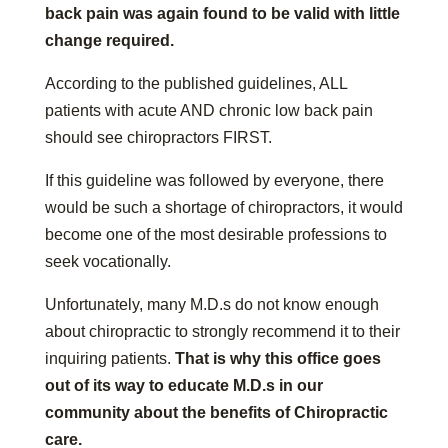
back pain was again found to be valid with little
change required.
According to the published guidelines, ALL
patients with acute AND chronic low back pain
should see chiropractors FIRST.
If this guideline was followed by everyone, there
would be such a shortage of chiropractors, it would
become one of the most desirable professions to
seek vocationally.
Unfortunately, many M.D.s do not know enough
about chiropractic to strongly recommend it to their
inquiring patients.
That is why this office goes
out of its way to educate M.D.s in our
community about the benefits of Chiropractic
care.