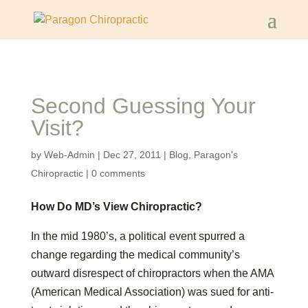
Second Guessing Your
Visit?
by
Web-Admin
|
Dec 27, 2011
|
Blog
,
Paragon's
Chiropractic
|
0 comments
How Do MD’s View Chiropractic?
In the mid 1980’s, a political event spurred a
change regarding the medical community’s
outward disrespect of chiropractors when the AMA
(American Medical Association) was sued for anti-