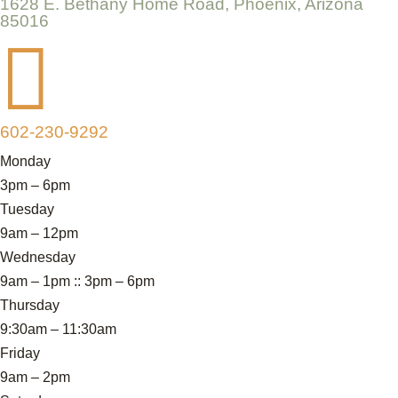
1628 E. Bethany Home Road, Phoenix, Arizona
85016

602-230-9292
Monday
3pm – 6pm
Tuesday
9am – 12pm
Wednesday
9am – 1pm :: 3pm – 6pm
Thursday
9:30am – 11:30am
Friday
9am – 2pm