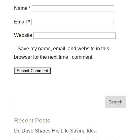
Name
*
Email
*
Website
Save my name, email, and website in this
browser for the next time I comment.
Recent Posts
Dr. Dave Shares His Life Saving Idea