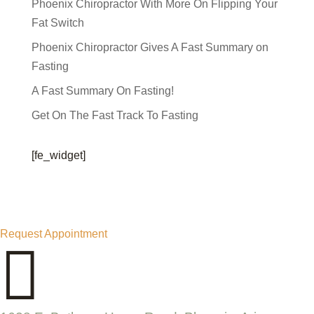
Phoenix Chiropractor With More On Flipping Your
Fat Switch
Phoenix Chiropractor Gives A Fast Summary on
Fasting
A Fast Summary On Fasting!
Get On The Fast Track To Fasting
[fe_widget]
Request Appointment
