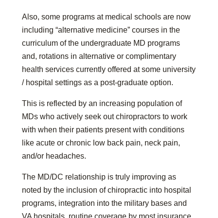
Also, some programs at medical schools are now
including “alternative medicine” courses in the
curriculum of the undergraduate MD programs
and, rotations in alternative or complimentary
health services currently offered at some university
/ hospital settings as a post-graduate option.
This is reflected by an increasing population of
MDs who actively seek out chiropractors to work
with when their patients present with conditions
like acute or chronic low back pain, neck pain,
and/or headaches.
The MD/DC relationship is truly improving as
noted by the inclusion of chiropractic into hospital
programs, integration into the military bases and
VA hospitals, routine coverage by most insurance