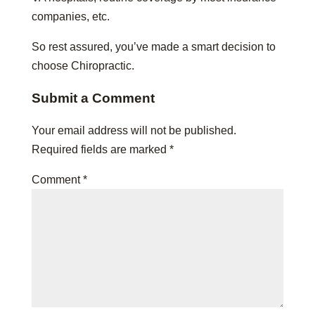
companies, etc.
So rest assured, you’ve made a smart decision to
choose Chiropractic.
Submit a Comment
Your email address will not be published.
Required fields are marked
*
Comment
*