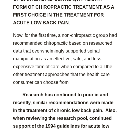
FORM OF CHIROPRACTIC TREATMENT, AS A
FIRST CHOICE IN THE TREATMENT FOR
ACUTE LOW BACK PAIN.
Now, for the first time, a non-chiropractic group had
recommended chiropractic based on researched
data that overwhelmingly supported spinal
manipulation as an effective, safe, and less
expensive form of care when compared to all the
other treatment approaches that the health care
consumer can choose from.
Research has continued to pour in and
recently, similar recommendations were made
in the treatment of chronic low back pain. Also,
when reviewing the research pool, continued
support of the 1994 guidelines for acute low