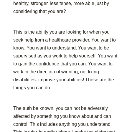
healthy, stronger, less tense, more able just by
considering that you are?
This is the ability you are looking for when you
seek help from a healthcare provider. You want to
know. You want to understand. You want to be
supervised as you work to help yourself. You want
to gain the confidence that you can. You want to
work in the direction of winning, not fixing
disabilities- improve your abilities! These are the
things you can do.
The truth be known, you can not be adversely
affected by something you know about and can
control, This includes anything you understand.