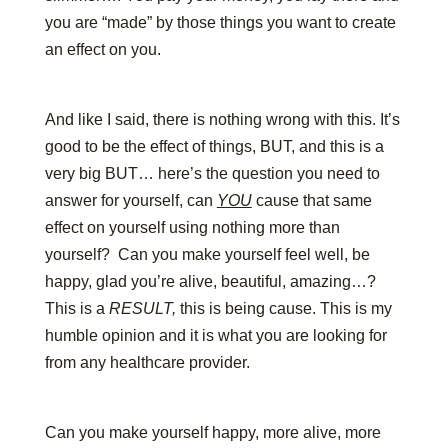
you are “made” by those things you want to create
an effect on you.
And like I said, there is nothing wrong with this. It’s
good to be the effect of things, BUT, and this is a
very big BUT… here’s the question you need to
answer for yourself, can
YOU
cause that same
effect on yourself using nothing more than
yourself? Can you make yourself feel well, be
happy, glad you’re alive, beautiful, amazing…?
This is a
RESULT,
this is being cause. This is my
humble opinion and it is what you are looking for
from any healthcare provider.
Can you make yourself happy, more alive, more