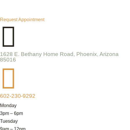
Request Appointment

1628 E. Bethany Home Road, Phoenix, Arizona
85016

602-230-9292
Monday
3pm – 6pm
Tuesday
9am – 12pm