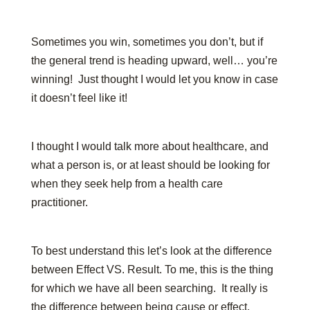
Sometimes you win, sometimes you don’t, but if
the general trend is heading upward, well… you’re
winning! Just thought I would let you know in case
it doesn’t feel like it!
I thought I would talk more about healthcare, and
what a person is, or at least should be looking for
when they seek help from a health care
practitioner.
To best understand this let’s look at the difference
between Effect VS. Result. To me, this is the thing
for which we have all been searching. It really is
the difference between being cause or effect.