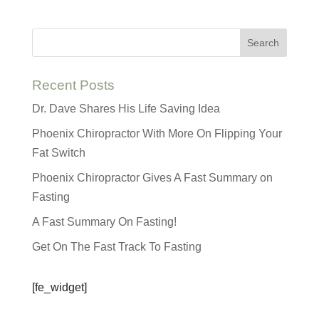
Recent Posts
Dr. Dave Shares His Life Saving Idea
Phoenix Chiropractor With More On Flipping Your
Fat Switch
Phoenix Chiropractor Gives A Fast Summary on
Fasting
A Fast Summary On Fasting!
Get On The Fast Track To Fasting
[fe_widget]