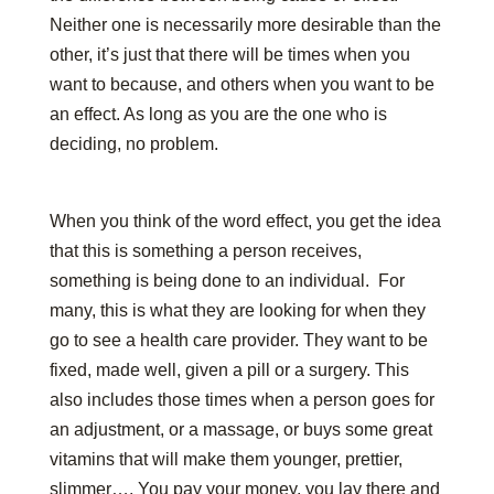
Neither one is necessarily more desirable than the
other, it’s just that there will be times when you
want to because, and others when you want to be
an effect. As long as you are the one who is
deciding, no problem.
When you think of the word effect, you get the idea
that this is something a person receives,
something is being done to an individual. For
many, this is what they are looking for when they
go to see a health care provider. They want to be
fixed, made well, given a pill or a surgery. This
also includes those times when a person goes for
an adjustment, or a massage, or buys some great
vitamins that will make them younger, prettier,
slimmer…. You pay your money, you lay there and