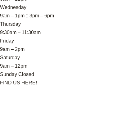
Wednesday
9am – 1pm :: 3pm – 6pm
Thursday
9:30am – 11:30am
Friday
9am – 2pm
Saturday
9am – 12pm
Sunday Closed
FIND US HERE!