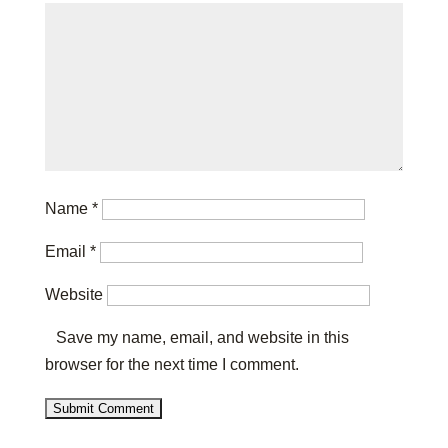
Name
*
Email
*
Website
Save my name, email, and website in this
browser for the next time I comment.