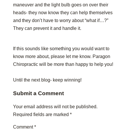
maneuver and the light bulb goes on over their
heads- they now know they can help themselves
and they don’t have to worry about “what if…?”
They can prevent it and handle it.
If this sounds like something you would want to
know more about, please let me know. Paragon
Chiropractic will be more than happy to help you!
Until the next blog- keep winning!
Submit a Comment
Your email address will not be published.
Required fields are marked
*
Comment
*