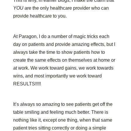
This is why, in earlier blogs, I make the claim that
YOU
are the only healthcare provider who can
provide healthcare to you.
At Paragon, I do a number of magic tricks each
day on patients and provide amazing effects, but I
always take the time to show patients how to
create the same effects on themselves at home or
at work. We work toward gains, we work towards
wins, and most importantly we work toward
RESULTS!!!!!
It’s always so amazing to see patients get off the
table smiling and feeling much better. There is
nothing like it, except one thing, when that same
patient tries sitting correctly or doing a simple