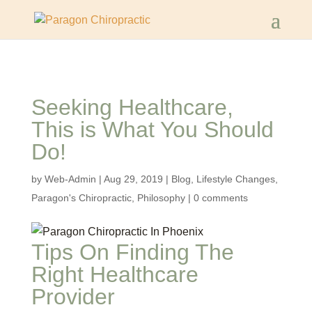
Seeking Healthcare,
This is What You Should
Do!
by
Web-Admin
|
Aug 29, 2019
|
Blog
,
Lifestyle Changes
,
Paragon's Chiropractic
,
Philosophy
|
0 comments
Tips On Finding The
Right Healthcare
Provider