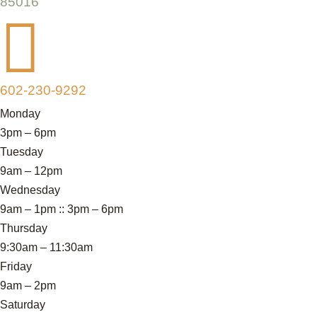
85016

602-230-9292
Monday
3pm – 6pm
Tuesday
9am – 12pm
Wednesday
9am – 1pm :: 3pm – 6pm
Thursday
9:30am – 11:30am
Friday
9am – 2pm
Saturday