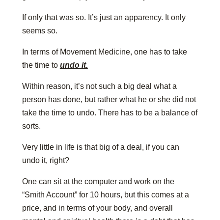
If only that was so. It’s just an apparency. It only
seems so.
In terms of Movement Medicine, one has to take
the time to
undo it.
Within reason, it’s not such a big deal what a
person has done, but rather what he or she did not
take the time to undo. There has to be a balance of
sorts.
Very little in life is that big of a deal, if you can
undo it, right?
One can sit at the computer and work on the
“Smith Account” for 10 hours, but this comes at a
price, and in terms of your body, and overall