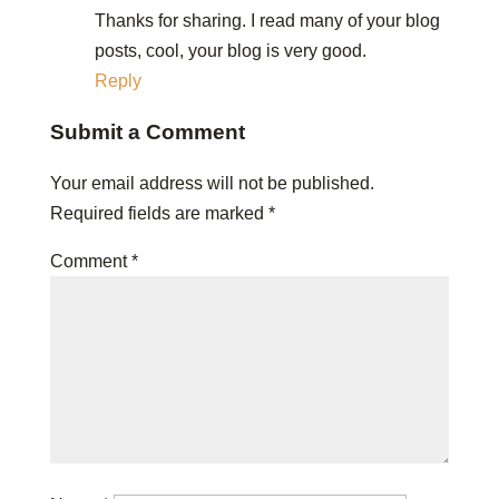
Thanks for sharing. I read many of your blog
posts, cool, your blog is very good.
Reply
Submit a Comment
Your email address will not be published.
Required fields are marked
*
Comment
*