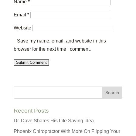
Name
*
Email
*
Website
Save my name, email, and website in this
browser for the next time I comment.
Recent Posts
Dr. Dave Shares His Life Saving Idea
Phoenix Chiropractor With More On Flipping Your