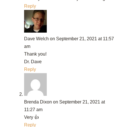
Reply
Dave Welch
on September 21, 2021 at 11:57
am
Thank you!
Dr. Dave
Reply
Brenda Dixon
on September 21, 2021 at
11:27 am
Very 👍
Reply