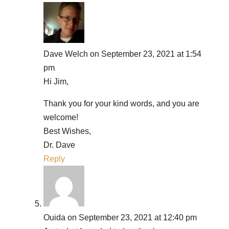
Dave Welch
on September 23, 2021 at 1:54
pm
Hi Jim,
Thank you for your kind words, and you are
welcome!
Best Wishes,
Dr. Dave
Reply
Ouida
on September 23, 2021 at 12:40 pm