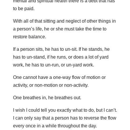
mental and spiritual health there is a debt that has
to be paid.
With all of that sitting and neglect of other things in
a person’s life, he or she must take the time to
restore balance.
If a person sits, he has to un-sit. If he stands, he
has to un-stand, if he runs, or does a lot of yard
work, he has to un-run, or un-yard work.
One cannot have a one-way flow of motion or
activity, or non-motion or non-activity.
One breathes in, he breathes out.
I wish I could tell you exactly what to do, but I can’t.
I can only say that a person has to reverse the flow
every once in a while throughout the day.