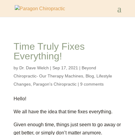
Time Truly Fixes
Everything!
by
Dr. Dave Welch
|
Sep 17, 2021
|
Beyond
Chiropractic- Our Therapy Machines
,
Blog
,
Lifestyle
Changes
,
Paragon's Chiropractic
|
9 comments
Hello!
We all have the idea that time fixes everything.
Given enough time, things just seem to go away or
get better, or simply don’t matter anymore.