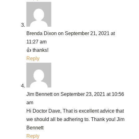
Brenda Dixon
on September 21, 2021 at
11:27 am
👍 thanks!
Reply
Jim Bennett
on September 23, 2021 at 10:56
am
Hi Doctor Dave, That is excellent advice that
we should all be adhering to. Thank you! Jim
Bennett
Reply