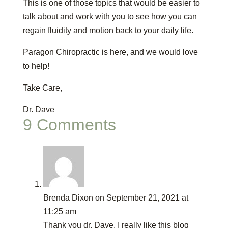
This is one of those topics that would be easier to
talk about and work with you to see how you can
regain fluidity and motion back to your daily life.
Paragon Chiropractic is here, and we would love
to help!
Take Care,
Dr. Dave
9 Comments
Brenda Dixon
on September 21, 2021 at
11:25 am
Thank you dr. Dave. I really like this blog