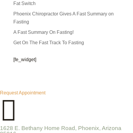
Fat Switch
Phoenix Chiropractor Gives A Fast Summary on
Fasting
A Fast Summary On Fasting!
Get On The Fast Track To Fasting
[fe_widget]
Request Appointment

1628 E. Bethany Home Road, Phoenix, Arizona