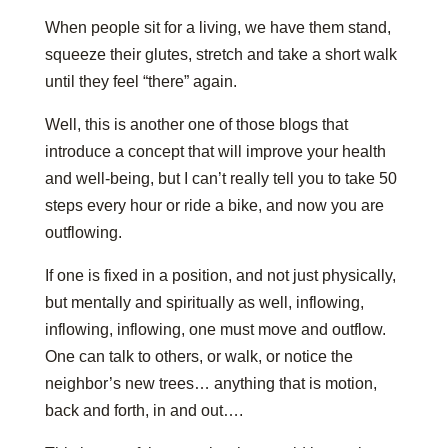
When people sit for a living, we have them stand,
squeeze their glutes, stretch and take a short walk
until they feel “there” again.
Well, this is another one of those blogs that
introduce a concept that will improve your health
and well-being, but I can’t really tell you to take 50
steps every hour or ride a bike, and now you are
outflowing.
If one is fixed in a position, and not just physically,
but mentally and spiritually as well, inflowing,
inflowing, inflowing, one must move and outflow.
One can talk to others, or walk, or notice the
neighbor’s new trees… anything that is motion,
back and forth, in and out….