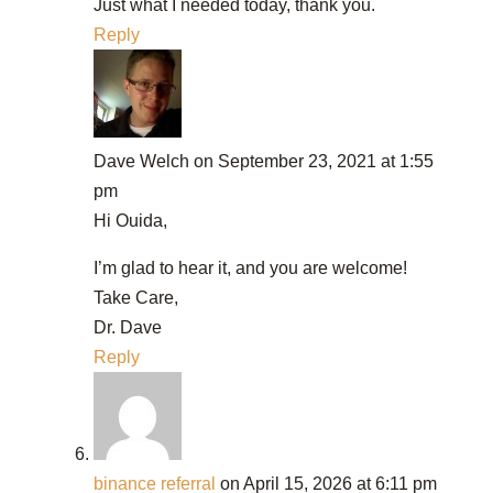
Just what I needed today, thank you.
Reply
Dave Welch
on September 23, 2021 at 1:55
pm
Hi Ouida,
I’m glad to hear it, and you are welcome!
Take Care,
Dr. Dave
Reply
binance referral
on April 15, 2026 at 6:11 pm