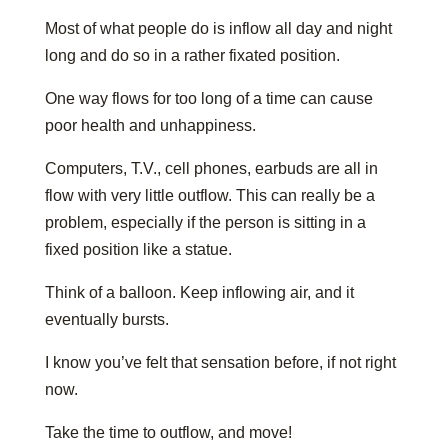
Most of what people do is inflow all day and night
long and do so in a rather fixated position.
One way flows for too long of a time can cause
poor health and unhappiness.
Computers, T.V., cell phones, earbuds are all in
flow with very little outflow. This can really be a
problem, especially if the person is sitting in a
fixed position like a statue.
Think of a balloon. Keep inflowing air, and it
eventually bursts.
I know you’ve felt that sensation before, if not right
now.
Take the time to outflow, and move!