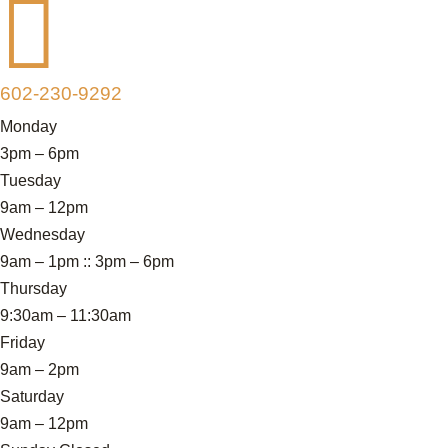

602-230-9292
Monday
3pm – 6pm
Tuesday
9am – 12pm
Wednesday
9am – 1pm :: 3pm – 6pm
Thursday
9:30am – 11:30am
Friday
9am – 2pm
Saturday
9am – 12pm