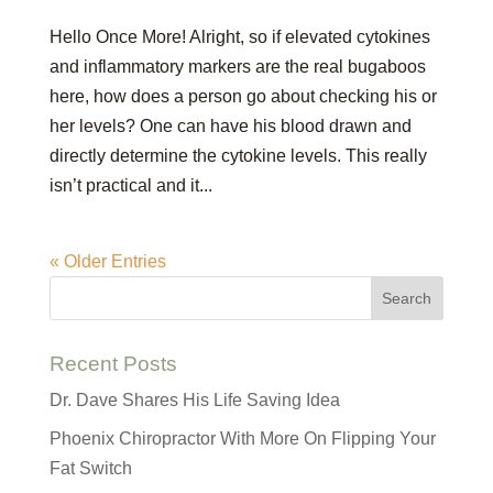
Hello Once More! Alright, so if elevated cytokines
and inflammatory markers are the real bugaboos
here, how does a person go about checking his or
her levels? One can have his blood drawn and
directly determine the cytokine levels. This really
isn’t practical and it...
« Older Entries
Recent Posts
Dr. Dave Shares His Life Saving Idea
Phoenix Chiropractor With More On Flipping Your
Fat Switch