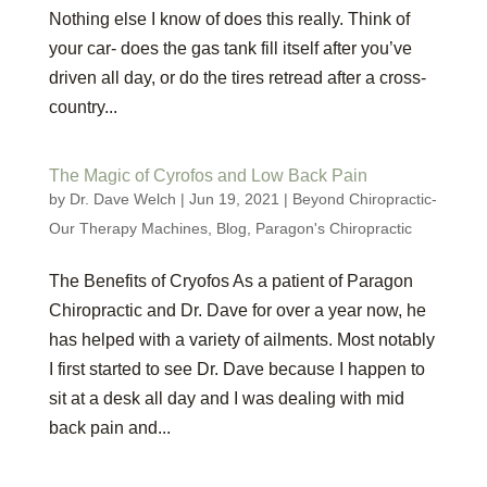
Nothing else I know of does this really. Think of
your car- does the gas tank fill itself after you’ve
driven all day, or do the tires retread after a cross-
country...
The Magic of Cyrofos and Low Back Pain
by
Dr. Dave Welch
|
Jun 19, 2021
|
Beyond Chiropractic-
Our Therapy Machines
,
Blog
,
Paragon's Chiropractic
The Benefits of Cryofos As a patient of Paragon
Chiropractic and Dr. Dave for over a year now, he
has helped with a variety of ailments. Most notably
I first started to see Dr. Dave because I happen to
sit at a desk all day and I was dealing with mid
back pain and...