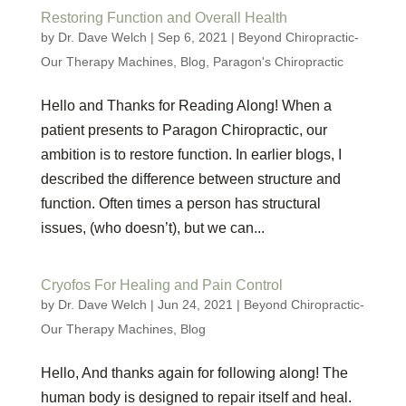
Restoring Function and Overall Health
by
Dr. Dave Welch
|
Sep 6, 2021
|
Beyond Chiropractic-
Our Therapy Machines
,
Blog
,
Paragon's Chiropractic
Hello and Thanks for Reading Along! When a
patient presents to Paragon Chiropractic, our
ambition is to restore function. In earlier blogs, I
described the difference between structure and
function. Often times a person has structural
issues, (who doesn’t), but we can...
Cryofos For Healing and Pain Control
by
Dr. Dave Welch
|
Jun 24, 2021
|
Beyond Chiropractic-
Our Therapy Machines
,
Blog
Hello, And thanks again for following along! The
human body is designed to repair itself and heal.