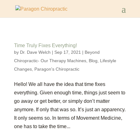
Time Truly Fixes Everything!
by
Dr. Dave Welch
|
Sep 17, 2021
|
Beyond
Chiropractic- Our Therapy Machines
,
Blog
,
Lifestyle
Changes
,
Paragon's Chiropractic
Hello! We all have the idea that time fixes
everything. Given enough time, things just seem to
go away or get better, or simply don’t matter
anymore. If only that was so. It’s just an apparency.
It only seems so. In terms of Movement Medicine,
one has to take the time...