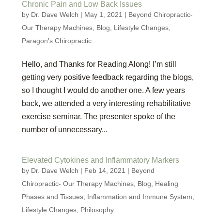
Chronic Pain and Low Back Issues
by
Dr. Dave Welch
|
May 1, 2021
|
Beyond Chiropractic-
Our Therapy Machines
,
Blog
,
Lifestyle Changes
,
Paragon's Chiropractic
Hello, and Thanks for Reading Along! I’m still
getting very positive feedback regarding the blogs,
so I thought I would do another one. A few years
back, we attended a very interesting rehabilitative
exercise seminar. The presenter spoke of the
number of unnecessary...
Elevated Cytokines and Inflammatory Markers
by
Dr. Dave Welch
|
Feb 14, 2021
|
Beyond
Chiropractic- Our Therapy Machines
,
Blog
,
Healing
Phases and Tissues
,
Inflammation and Immune System
,
Lifestyle Changes
,
Philosophy