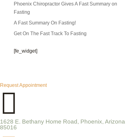
Phoenix Chiropractor Gives A Fast Summary on
Fasting
A Fast Summary On Fasting!
Get On The Fast Track To Fasting
[fe_widget]
Request Appointment

1628 E. Bethany Home Road, Phoenix, Arizona
85016