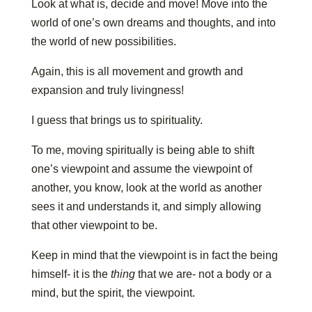
Look at what is, decide and move! Move into the
world of one’s own dreams and thoughts, and into
the world of new possibilities.
Again, this is all movement and growth and
expansion and truly livingness!
I guess that brings us to spirituality.
To me, moving spiritually is being able to shift
one’s viewpoint and assume the viewpoint of
another, you know, look at the world as another
sees it and understands it, and simply allowing
that other viewpoint to be.
Keep in mind that the viewpoint is in fact the being
himself- it is the
thing
that we are- not a body or a
mind, but the spirit, the viewpoint.