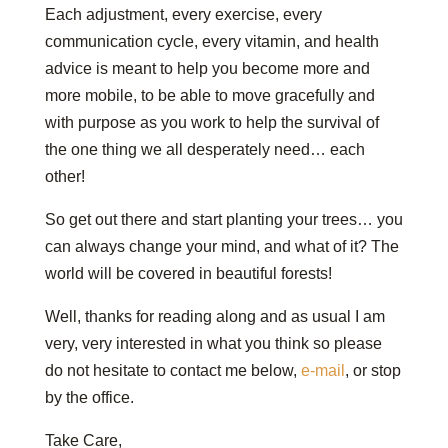
Each adjustment, every exercise, every
communication cycle, every vitamin, and health
advice is meant to help you become more and
more mobile, to be able to move gracefully and
with purpose as you work to help the survival of
the one thing we all desperately need… each
other!
So get out there and start planting your trees… you
can always change your mind, and what of it? The
world will be covered in beautiful forests!
Well, thanks for reading along and as usual I am
very, very interested in what you think so please
do not hesitate to contact me below,
e-mail
, or stop
by the office.
Take Care,