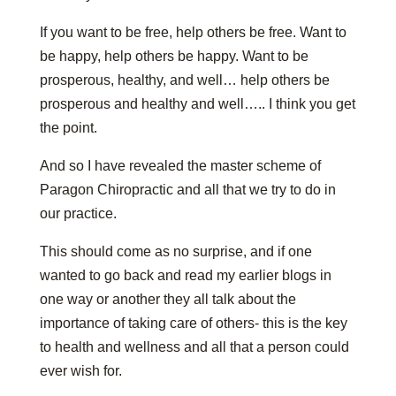
If you want to be free, help others be free. Want to
be happy, help others be happy. Want to be
prosperous, healthy, and well… help others be
prosperous and healthy and well….. I think you get
the point.
And so I have revealed the master scheme of
Paragon Chiropractic and all that we try to do in
our practice.
This should come as no surprise, and if one
wanted to go back and read my earlier blogs in
one way or another they all talk about the
importance of taking care of others- this is the key
to health and wellness and all that a person could
ever wish for.