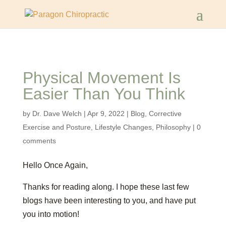
Physical Movement Is
Easier Than You Think
by
Dr. Dave Welch
|
Apr 9, 2022
|
Blog
,
Corrective
Exercise and Posture
,
Lifestyle Changes
,
Philosophy
|
0
comments
Hello Once Again,
Thanks for reading along. I hope these last few
blogs have been interesting to you, and have put
you into motion!