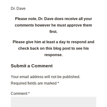
Dr. Dave
Please note, Dr. Dave does receive all your
comments however he must approve them
first.
Please give him at least a day to respond and
check back on this blog post to see his
response.
Submit a Comment
Your email address will not be published.
Required fields are marked
*
Comment
*