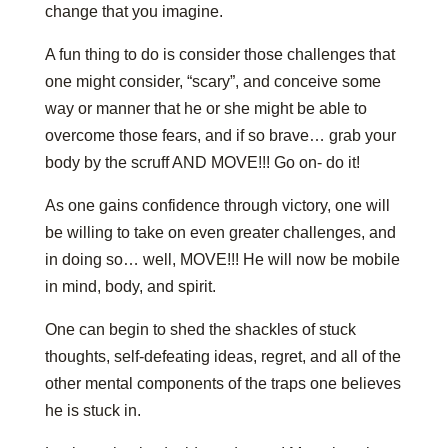
change that you imagine.
A fun thing to do is consider those challenges that
one might consider, “scary”, and conceive some
way or manner that he or she might be able to
overcome those fears, and if so brave… grab your
body by the scruff AND MOVE!!! Go on- do it!
As one gains confidence through victory, one will
be willing to take on even greater challenges, and
in doing so… well, MOVE!!! He will now be mobile
in mind, body, and spirit.
One can begin to shed the shackles of stuck
thoughts, self-defeating ideas, regret, and all of the
other mental components of the traps one believes
he is stuck in.