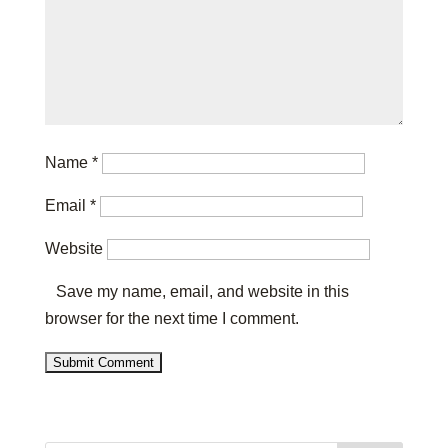
Name
*
Email
*
Website
Save my name, email, and website in this
browser for the next time I comment.