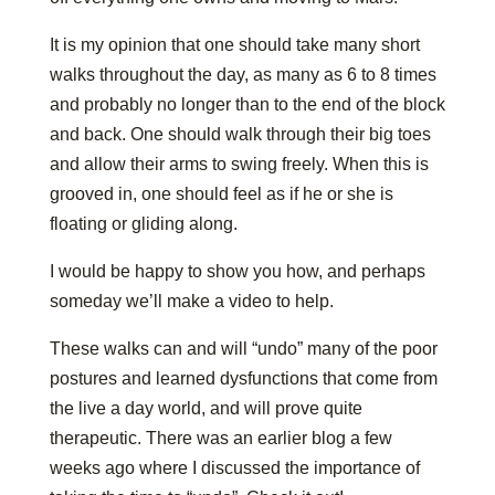
It is my opinion that one should take many short
walks throughout the day, as many as 6 to 8 times
and probably no longer than to the end of the block
and back. One should walk through their big toes
and allow their arms to swing freely. When this is
grooved in, one should feel as if he or she is
floating or gliding along.
I would be happy to show you how, and perhaps
someday we’ll make a video to help.
These walks can and will “undo” many of the poor
postures and learned dysfunctions that come from
the live a day world, and will prove quite
therapeutic. There was an earlier blog a few
weeks ago where I discussed the importance of