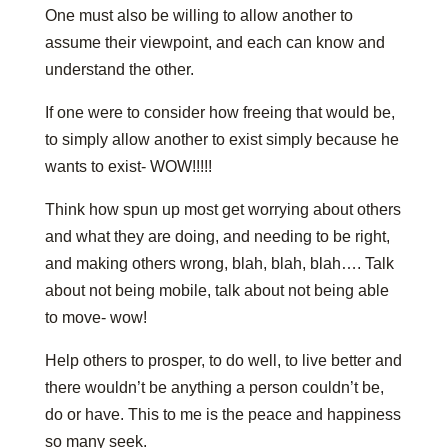
One must also be willing to allow another to
assume their viewpoint, and each can know and
understand the other.
If one were to consider how freeing that would be,
to simply allow another to exist simply because he
wants to exist- WOW!!!!!
Think how spun up most get worrying about others
and what they are doing, and needing to be right,
and making others wrong, blah, blah, blah…. Talk
about not being mobile, talk about not being able
to move- wow!
Help others to prosper, to do well, to live better and
there wouldn’t be anything a person couldn’t be,
do or have. This to me is the peace and happiness
so many seek.