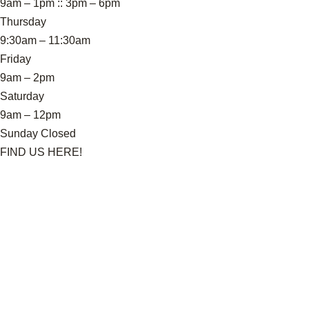
9am – 1pm :: 3pm – 6pm
Thursday
9:30am – 11:30am
Friday
9am – 2pm
Saturday
9am – 12pm
Sunday Closed
FIND US HERE!