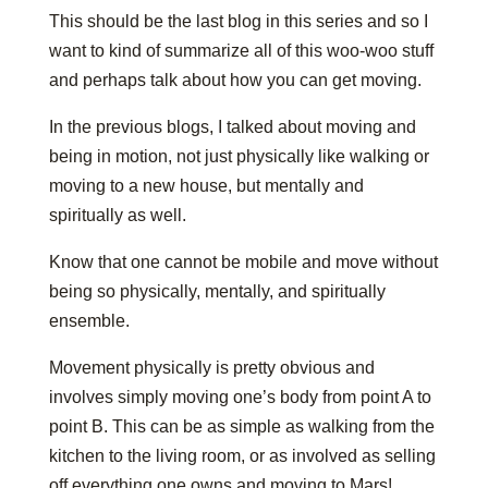
This should be the last blog in this series and so I
want to kind of summarize all of this woo-woo stuff
and perhaps talk about how you can get moving.
In the previous blogs, I talked about moving and
being in motion, not just physically like walking or
moving to a new house, but mentally and
spiritually as well.
Know that one cannot be mobile and move without
being so physically, mentally, and spiritually
ensemble.
Movement physically is pretty obvious and
involves simply moving one’s body from point A to
point B. This can be as simple as walking from the
kitchen to the living room, or as involved as selling
off everything one owns and moving to Mars!