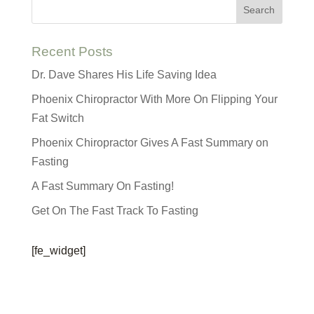
Recent Posts
Dr. Dave Shares His Life Saving Idea
Phoenix Chiropractor With More On Flipping Your
Fat Switch
Phoenix Chiropractor Gives A Fast Summary on
Fasting
A Fast Summary On Fasting!
Get On The Fast Track To Fasting
[fe_widget]