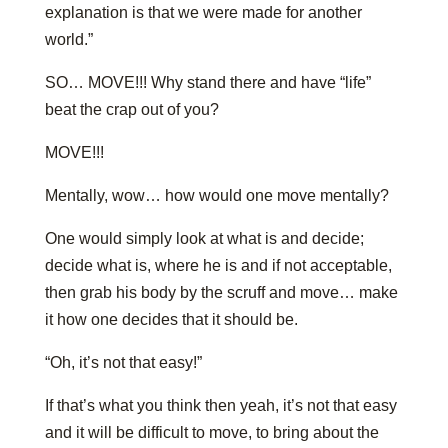
explanation is that we were made for another
world.”
SO… MOVE!!! Why stand there and have “life”
beat the crap out of you?
MOVE!!!
Mentally, wow… how would one move mentally?
One would simply look at what is and decide;
decide what is, where he is and if not acceptable,
then grab his body by the scruff and move… make
it how one decides that it should be.
“Oh, it’s not that easy!”
If that’s what you think then yeah, it’s not that easy
and it will be difficult to move, to bring about the