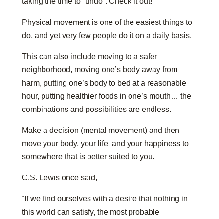
taking the time to “undo”. Check it out!
Physical movement is one of the easiest things to
do, and yet very few people do it on a daily basis.
This can also include moving to a safer
neighborhood, moving one’s body away from
harm, putting one’s body to bed at a reasonable
hour, putting healthier foods in one’s mouth… the
combinations and possibilities are endless.
Make a decision (mental movement) and then
move your body, your life, and your happiness to
somewhere that is better suited to you.
C.S. Lewis once said,
“If we find ourselves with a desire that nothing in
this world can satisfy, the most probable