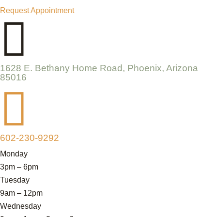
Request Appointment

1628 E. Bethany Home Road, Phoenix, Arizona
85016

602-230-9292
Monday
3pm – 6pm
Tuesday
9am – 12pm
Wednesday