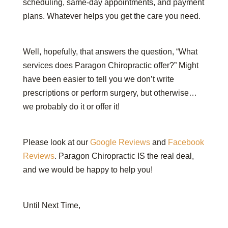
scheduling, same-day appointments, and payment
plans. Whatever helps you get the care you need.
Well, hopefully, that answers the question, “What
services does Paragon Chiropractic offer?” Might
have been easier to tell you we don’t write
prescriptions or perform surgery, but otherwise…
we probably do it or offer it!
Please look at our
Google Reviews
and
Facebook
Reviews
. Paragon Chiropractic IS the real deal,
and we would be happy to help you!
Until Next Time,