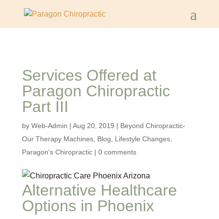
Services Offered at
Paragon Chiropractic
Part III
by
Web-Admin
|
Aug 20, 2019
|
Beyond Chiropractic-
Our Therapy Machines
,
Blog
,
Lifestyle Changes
,
Paragon's Chiropractic
|
0 comments
Alternative Healthcare
Options in Phoenix