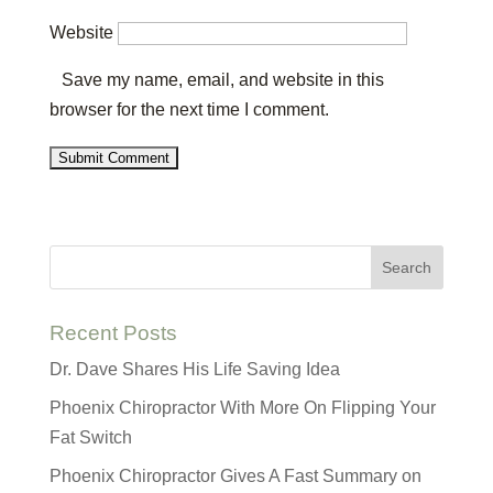
Website
Save my name, email, and website in this
browser for the next time I comment.
Recent Posts
Dr. Dave Shares His Life Saving Idea
Phoenix Chiropractor With More On Flipping Your
Fat Switch
Phoenix Chiropractor Gives A Fast Summary on