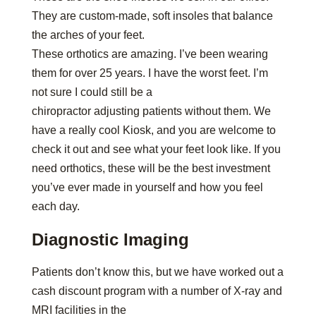
They are custom-made, soft insoles that balance
the arches of your feet.
These orthotics are amazing. I’ve been wearing
them for over 25 years. I have the worst feet. I’m
not sure I could still be a
chiropractor adjusting patients without them. We
have a really cool Kiosk, and you are welcome to
check it out and see what your feet look like. If you
need orthotics, these will be the best investment
you’ve ever made in yourself and how you feel
each day.
Diagnostic Imaging
Patients don’t know this, but we have worked out a
cash discount program with a number of X-ray and
MRI facilities in the