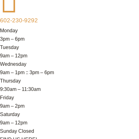

602-230-9292
Monday
3pm – 6pm
Tuesday
9am – 12pm
Wednesday
9am – 1pm :: 3pm – 6pm
Thursday
9:30am – 11:30am
Friday
9am – 2pm
Saturday
9am – 12pm
Sunday Closed