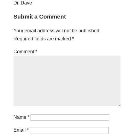
Dr. Dave
Submit a Comment
Your email address will not be published.
Required fields are marked
*
Comment
*
Name
*
Email
*