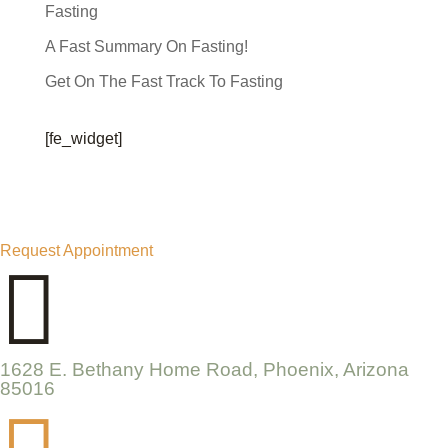
Fasting
A Fast Summary On Fasting!
Get On The Fast Track To Fasting
[fe_widget]
Request Appointment

1628 E. Bethany Home Road, Phoenix, Arizona
85016