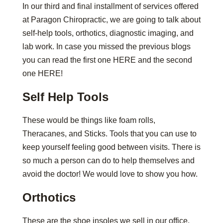
In our third and final installment of services offered
at Paragon Chiropractic, we are going to talk about
self-help tools, orthotics, diagnostic imaging, and
lab work. In case you missed the previous blogs
you can read the first one HERE and the second
one HERE!
Self Help Tools
These would be things like foam rolls,
Theracanes, and Sticks. Tools that you can use to
keep yourself feeling good between visits. There is
so much a person can do to help themselves and
avoid the doctor! We would love to show you how.
Orthotics
These are the shoe insoles we sell in our office.