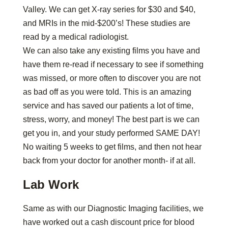
Valley. We can get X-ray series for $30 and $40,
and MRIs in the mid-$200’s! These studies are
read by a medical radiologist.
We can also take any existing films you have and
have them re-read if necessary to see if something
was missed, or more often to discover you are not
as bad off as you were told. This is an amazing
service and has saved our patients a lot of time,
stress, worry, and money! The best part is we can
get you in, and your study performed SAME DAY!
No waiting 5 weeks to get films, and then not hear
back from your doctor for another month- if at all.
Lab Work
Same as with our Diagnostic Imaging facilities, we
have worked out a cash discount price for blood