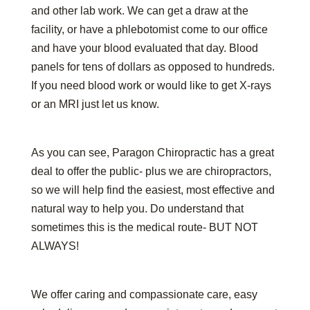
and other lab work. We can get a draw at the
facility, or have a phlebotomist come to our office
and have your blood evaluated that day. Blood
panels for tens of dollars as opposed to hundreds.
If you need blood work or would like to get X-rays
or an MRI just let us know.
As you can see, Paragon Chiropractic has a great
deal to offer the public- plus we are chiropractors,
so we will help find the easiest, most effective and
natural way to help you. Do understand that
sometimes this is the medical route- BUT NOT
ALWAYS!
We offer caring and compassionate care, easy