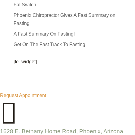
Fat Switch
Phoenix Chiropractor Gives A Fast Summary on
Fasting
A Fast Summary On Fasting!
Get On The Fast Track To Fasting
[fe_widget]
Request Appointment

1628 E. Bethany Home Road, Phoenix, Arizona