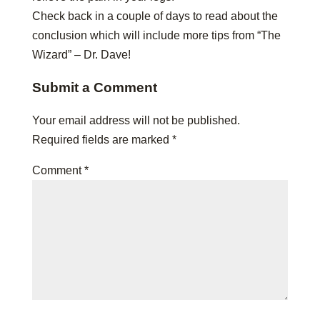
Check back in a couple of days to read about the
conclusion which will include more tips from “The
Wizard” – Dr. Dave!
Submit a Comment
Your email address will not be published.
Required fields are marked
*
Comment
*