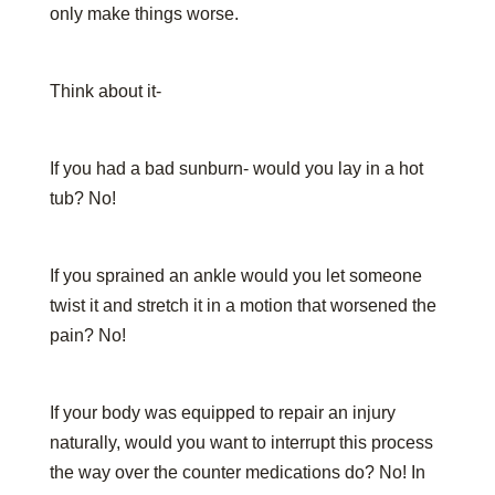
only make things worse.
Think about it-
If you had a bad sunburn- would you lay in a hot
tub? No!
If you sprained an ankle would you let someone
twist it and stretch it in a motion that worsened the
pain? No!
If your body was equipped to repair an injury
naturally, would you want to interrupt this process
the way over the counter medications do? No! In