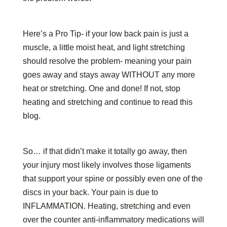
Here’s a Pro Tip- if your low back pain is just a
muscle, a little moist heat, and light stretching
should resolve the problem- meaning your pain
goes away and stays away WITHOUT any more
heat or stretching. One and done! If not, stop
heating and stretching and continue to read this
blog.
So… if that didn’t make it totally go away, then
your injury most likely involves those ligaments
that support your spine or possibly even one of the
discs in your back. Your pain is due to
INFLAMMATION. Heating, stretching and even
over the counter anti-inflammatory medications will