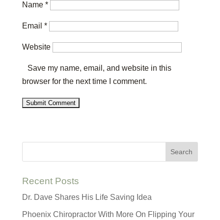
Name
*
Email
*
Website
Save my name, email, and website in this
browser for the next time I comment.
Recent Posts
Dr. Dave Shares His Life Saving Idea
Phoenix Chiropractor With More On Flipping Your