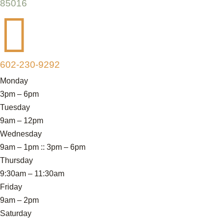
85016

602-230-9292
Monday
3pm – 6pm
Tuesday
9am – 12pm
Wednesday
9am – 1pm :: 3pm – 6pm
Thursday
9:30am – 11:30am
Friday
9am – 2pm
Saturday