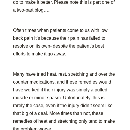
do to make it better. Please note this is part one of
a two-part blog…..
Often times when patients come to us with low
back pain it’s because their pain has failed to
resolve on its own- despite the patient’s best
efforts to make it go away.
Many have tried heat, rest, stretching and over the
counter medications, and these remedies would
have worked if their injury was simply a pulled
muscle or minor spasm. Unfortunately, this is
rarely the case, even if the injury didn’t seem like
that big of a deal. More times than not, these
remedies of heat and stretching only tend to make
the problem worse.