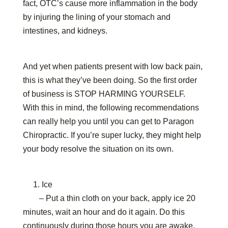
fact, OTC’s cause more inflammation in the body
by injuring the lining of your stomach and
intestines, and kidneys.
And yet when patients present with low back pain,
this is what they’ve been doing. So the first order
of business is STOP HARMING YOURSELF.
With this in mind, the following recommendations
can really help you until you can get to Paragon
Chiropractic. If you’re super lucky, they might help
your body resolve the situation on its own.
1. Ice
– Put a thin cloth on your back, apply ice 20
minutes, wait an hour and do it again. Do this
continuously during those hours you are awake.