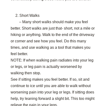
2. Short Walks
– Many short walks should make you feel
better. Short walks are just that- short, not a mile or
hiking or anything. Walk to the end of the driveway
or corner and see how you feel. Do this many
times, and use walking as a tool that makes you
feel better.
NOTE: If when walking pain radiates into your leg
or legs, or leg pain is actually worsened by
walking then stop.
See if sitting makes you feel better. If so, sit and
continue to ice until you are able to walk without
worsening pain into your leg or legs. If sitting does
help, try leaning forward a slight bit. This too might
relieve the pain in your legs.