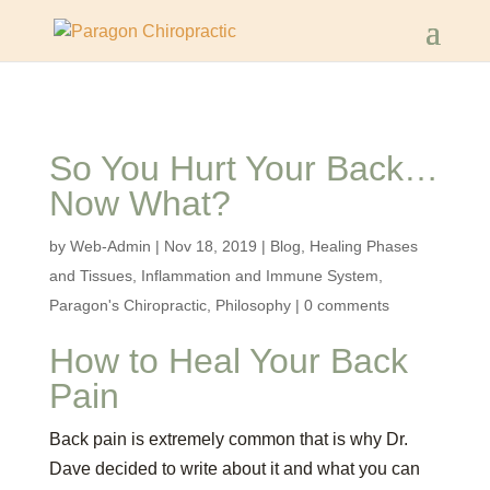
So You Hurt Your Back…
Now What?
by
Web-Admin
|
Nov 18, 2019
|
Blog
,
Healing Phases
and Tissues
,
Inflammation and Immune System
,
Paragon's Chiropractic
,
Philosophy
|
0 comments
How to Heal Your Back
Pain
Back pain is extremely common that is why Dr.
Dave decided to write about it and what you can