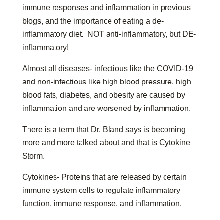
immune responses and inflammation in previous
blogs, and the importance of eating a de-
inflammatory diet. NOT anti-inflammatory, but DE-
inflammatory!
Almost all diseases- infectious like the COVID-19
and non-infectious like high blood pressure, high
blood fats, diabetes, and obesity are caused by
inflammation and are worsened by inflammation.
There is a term that Dr. Bland says is becoming
more and more talked about and that is Cytokine
Storm.
Cytokines- Proteins that are released by certain
immune system cells to regulate inflammatory
function, immune response, and inflammation.