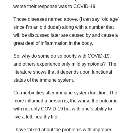
worse their response was to COVID-19.
Those diseases named above, (I can say “old age”
since I’m an old dude!) along with a number that
will be discussed later are caused by and cause a
great deal of inflammation in the body.
So, why do some do so poorly with COVID-19,
and others experience only mild symptoms? The
literature shows that it depends upon functional
states of the immune system.
Co-morbidities alter immune system function. The
more inflamed a person is, the worse the outcome
with not only COVID-19 but with one’s ability to
live a full, healthy life.
I have talked about the problems with improper