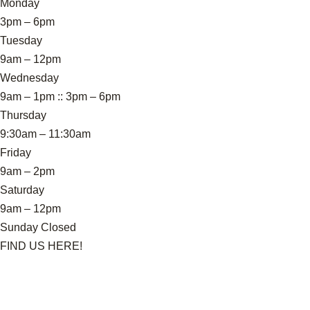
Monday
3pm – 6pm
Tuesday
9am – 12pm
Wednesday
9am – 1pm :: 3pm – 6pm
Thursday
9:30am – 11:30am
Friday
9am – 2pm
Saturday
9am – 12pm
Sunday Closed
FIND US HERE!