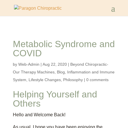
Metabolic Syndrome and
COVID
by
Web-Admin
|
Aug 22, 2020
|
Beyond Chiropractic-
Our Therapy Machines
,
Blog
,
Inflammation and Immune
System
,
Lifestyle Changes
,
Philosophy
|
0 comments
Helping Yourself and
Others
Hello and Welcome Back!
As usual, I hope you have been enjoying the