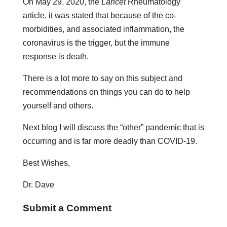
On May 29, 2020, the
Lancet
Rheumatology
article, it was stated that because of the co-
morbidities, and associated inflammation, the
coronavirus is the trigger, but the immune
response is death.
There is a lot more to say on this subject and
recommendations on things you can do to help
yourself and others.
Next blog I will discuss the “other” pandemic that is
occurring and is far more deadly than COVID-19.
Best Wishes,
Dr. Dave
Submit a Comment