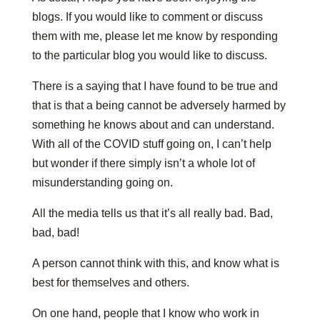
blogs. If you would like to comment or discuss
them with me, please let me know by responding
to the particular blog you would like to discuss.
There is a saying that I have found to be true and
that is that a being cannot be adversely harmed by
something he knows about and can understand.
With all of the COVID stuff going on, I can’t help
but wonder if there simply isn’t a whole lot of
misunderstanding going on.
All the media tells us that it’s all really bad. Bad,
bad, bad!
A person cannot think with this, and know what is
best for themselves and others.
On one hand, people that I know who work in