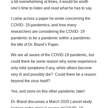
a bit overwhelming at times, it would be worth
one’s time to listen and read what he has to say.
I came across a paper he wrote concerning the
COVID- 19 pandemics, and how many
researchers are considering the COVID- 19
pandemic to be a pandemic within a pandemic-
the title of Dr. Bland’s Paper.
We are all aware of the COVID-19 pandemic, but
could there be some reason why some experience
only mild symptoms if any, while others become
very ill and possibly die? Could there be a reason
beyond the virus itself?
Yes, and more on this other pandemic later!
Dr. Bland discusses a March 2020
Lancet
study