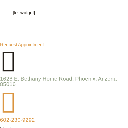
[fe_widget]
Request Appointment

1628 E. Bethany Home Road, Phoenix, Arizona
85016

602-230-9292