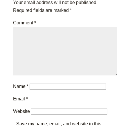
Your email address will not be published.
Required fields are marked
*
Comment
*
Name
*
Email
*
Website
Save my name, email, and website in this