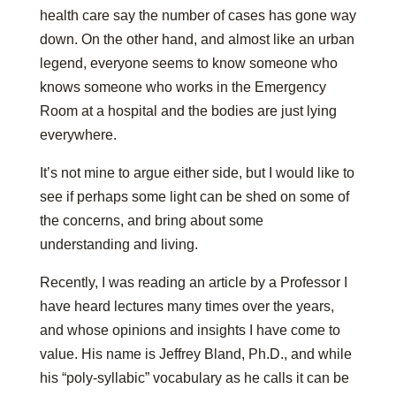
health care say the number of cases has gone way
down. On the other hand, and almost like an urban
legend, everyone seems to know someone who
knows someone who works in the Emergency
Room at a hospital and the bodies are just lying
everywhere.
It’s not mine to argue either side, but I would like to
see if perhaps some light can be shed on some of
the concerns, and bring about some
understanding and living.
Recently, I was reading an article by a Professor I
have heard lectures many times over the years,
and whose opinions and insights I have come to
value. His name is Jeffrey Bland, Ph.D., and while
his “poly-syllabic” vocabulary as he calls it can be