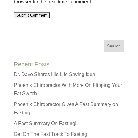
browser for the next time I comment.
Recent Posts
Dr. Dave Shares His Life Saving Idea
Phoenix Chiropractor With More On Flipping Your
Fat Switch
Phoenix Chiropractor Gives A Fast Summary on
Fasting
A Fast Summary On Fasting!
Get On The Fast Track To Fasting