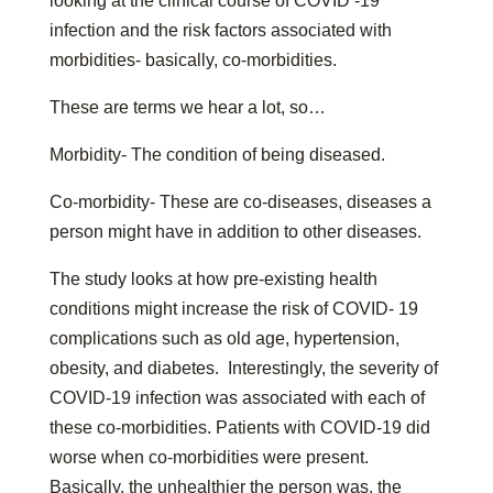
looking at the clinical course of COVID -19
infection and the risk factors associated with
morbidities- basically, co-morbidities.
These are terms we hear a lot, so…
Morbidity- The condition of being diseased.
Co-morbidity- These are co-diseases, diseases a
person might have in addition to other diseases.
The study looks at how pre-existing health
conditions might increase the risk of COVID- 19
complications such as old age, hypertension,
obesity, and diabetes. Interestingly, the severity of
COVID-19 infection was associated with each of
these co-morbidities. Patients with COVID-19 did
worse when co-morbidities were present.
Basically, the unhealthier the person was, the