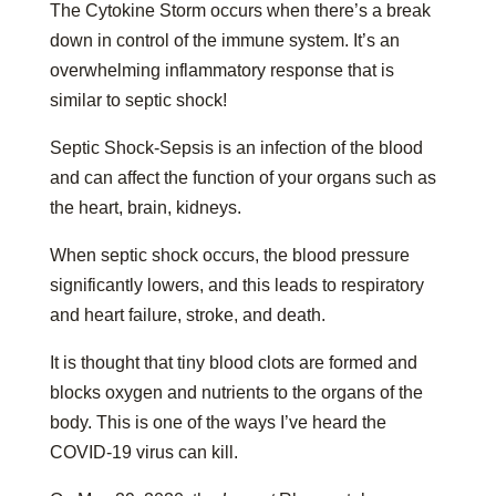
The Cytokine Storm occurs when there’s a break
down in control of the immune system. It’s an
overwhelming inflammatory response that is
similar to septic shock!
Septic Shock-Sepsis is an infection of the blood
and can affect the function of your organs such as
the heart, brain, kidneys.
When septic shock occurs, the blood pressure
significantly lowers, and this leads to respiratory
and heart failure, stroke, and death.
It is thought that tiny blood clots are formed and
blocks oxygen and nutrients to the organs of the
body. This is one of the ways I’ve heard the
COVID-19 virus can kill.