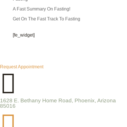
A Fast Summary On Fasting!
Get On The Fast Track To Fasting
[fe_widget]
Request Appointment

1628 E. Bethany Home Road, Phoenix, Arizona
85016
