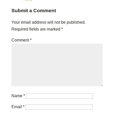
Submit a Comment
Your email address will not be published.
Required fields are marked
*
Comment
*
Name
*
Email
*