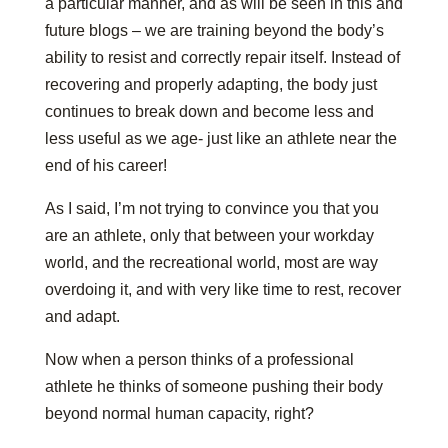
a particular manner, and as will be seen in this and
future blogs – we are training beyond the body’s
ability to resist and correctly repair itself. Instead of
recovering and properly adapting, the body just
continues to break down and become less and
less useful as we age- just like an athlete near the
end of his career!
As I said, I’m not trying to convince you that you
are an athlete, only that between your workday
world, and the recreational world, most are way
overdoing it, and with very like time to rest, recover
and adapt.
Now when a person thinks of a professional
athlete he thinks of someone pushing their body
beyond normal human capacity, right?