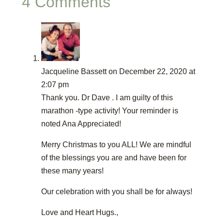
4 Comments
Jacqueline Bassett
on December 22, 2020 at
2:07 pm
Thank you. Dr Dave . I am guilty of this
marathon -type activity! Your reminder is
noted Ana Appreciated!
Merry Christmas to you ALL! We are mindful
of the blessings you are and have been for
these many years!
Our celebration with you shall be for always!
Love and Heart Hugs.,