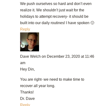
We push ourselves so hard and don’t even
realize it. We shouldn’t just wait for the
holidays to attempt recovery- it should be
built into our daily routines! I have spoken 🙂
Reply
Dave Welch
on December 23, 2020 at 11:46
am
Hey Din,
You are right- we need to make time to
recover all year long.
Thanks!
Dr. Dave
Reply