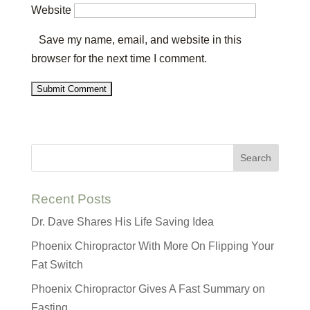
Website
Save my name, email, and website in this
browser for the next time I comment.
Recent Posts
Dr. Dave Shares His Life Saving Idea
Phoenix Chiropractor With More On Flipping Your
Fat Switch
Phoenix Chiropractor Gives A Fast Summary on
Fasting