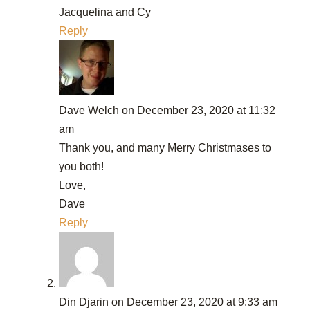
Jacquelina and Cy
Reply
Dave Welch
on December 23, 2020 at 11:32
am
Thank you, and many Merry Christmases to
you both!
Love,
Dave
Reply
Din Djarin
on December 23, 2020 at 9:33 am