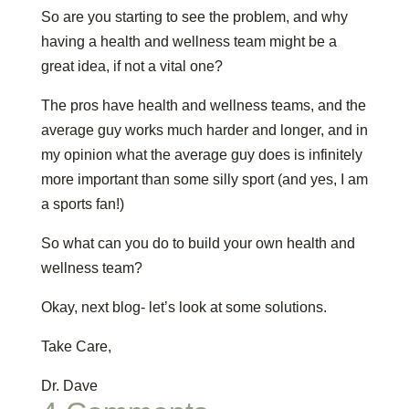
So are you starting to see the problem, and why
having a health and wellness team might be a
great idea, if not a vital one?
The pros have health and wellness teams, and the
average guy works much harder and longer, and in
my opinion what the average guy does is infinitely
more important than some silly sport (and yes, I am
a sports fan!)
So what can you do to build your own health and
wellness team?
Okay, next blog- let’s look at some solutions.
Take Care,
Dr. Dave