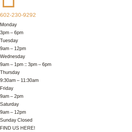
602-230-9292
Monday
3pm – 6pm
Tuesday
9am – 12pm
Wednesday
9am – 1pm :: 3pm – 6pm
Thursday
9:30am – 11:30am
Friday
9am – 2pm
Saturday
9am – 12pm
Sunday Closed
FIND US HERE!