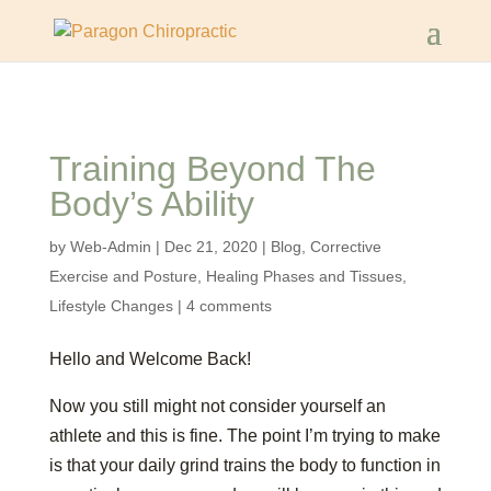
Training Beyond The
Body’s Ability
by
Web-Admin
|
Dec 21, 2020
|
Blog
,
Corrective
Exercise and Posture
,
Healing Phases and Tissues
,
Lifestyle Changes
|
4 comments
Hello and Welcome Back!
Now you still might not consider yourself an
athlete and this is fine. The point I’m trying to make
is that your daily grind trains the body to function in