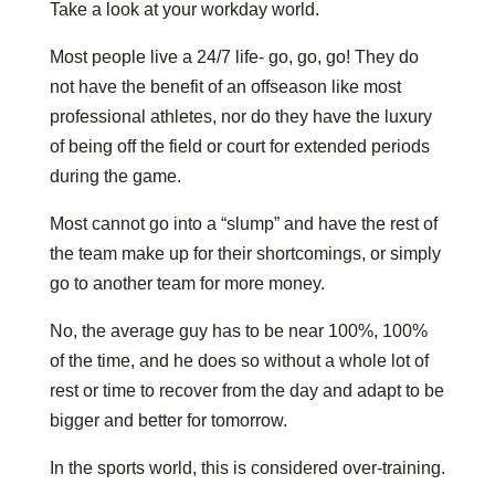
Take a look at your workday world.
Most people live a 24/7 life- go, go, go! They do
not have the benefit of an offseason like most
professional athletes, nor do they have the luxury
of being off the field or court for extended periods
during the game.
Most cannot go into a “slump” and have the rest of
the team make up for their shortcomings, or simply
go to another team for more money.
No, the average guy has to be near 100%, 100%
of the time, and he does so without a whole lot of
rest or time to recover from the day and adapt to be
bigger and better for tomorrow.
In the sports world, this is considered over-training.